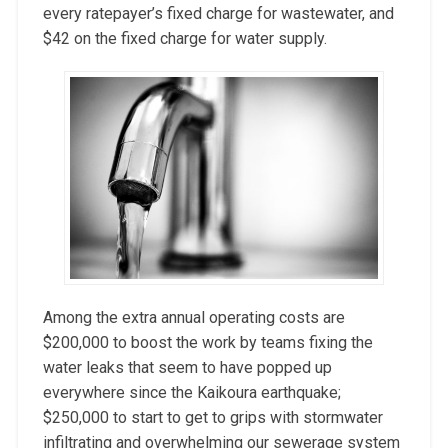
every ratepayer’s fixed charge for wastewater, and
$42 on the fixed charge for water supply.
Among the extra annual operating costs are
$200,000 to boost the work by teams fixing the
water leaks that seem to have popped up
everywhere since the Kaikoura earthquake;
$250,000 to start to get to grips with stormwater
infiltrating and overwhelming our sewerage system