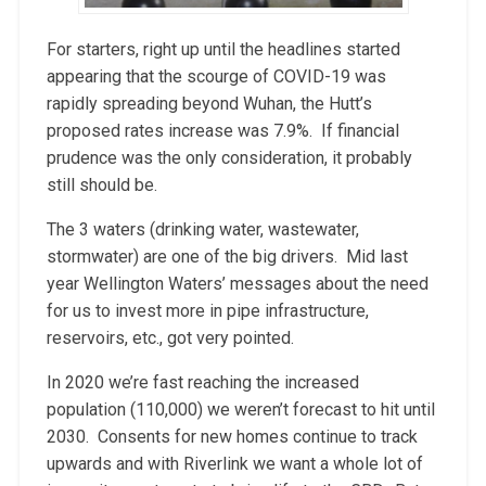
For starters, right up until the headlines started
appearing that the scourge of COVID-19 was
rapidly spreading beyond Wuhan, the Hutt’s
proposed rates increase was 7.9%. If financial
prudence was the only consideration, it probably
still should be.
The 3 waters (drinking water, wastewater,
stormwater) are one of the big drivers. Mid last
year Wellington Waters’ messages about the need
for us to invest more in pipe infrastructure,
reservoirs, etc., got very pointed.
In 2020 we’re fast reaching the increased
population (110,000) we weren’t forecast to hit until
2030. Consents for new homes continue to track
upwards and with Riverlink we want a whole lot of