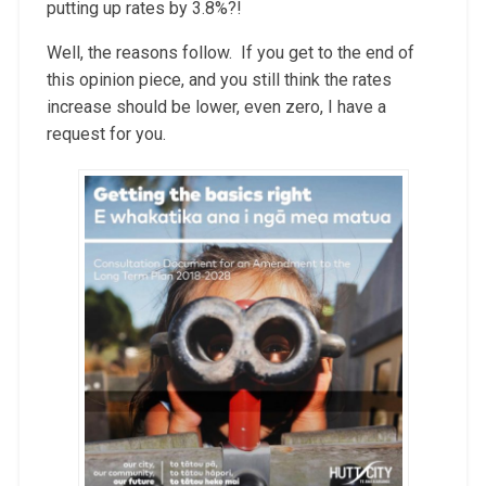
putting up rates by 3.8%?!
Well, the reasons follow. If you get to the end of
this opinion piece, and you still think the rates
increase should be lower, even zero, I have a
request for you.