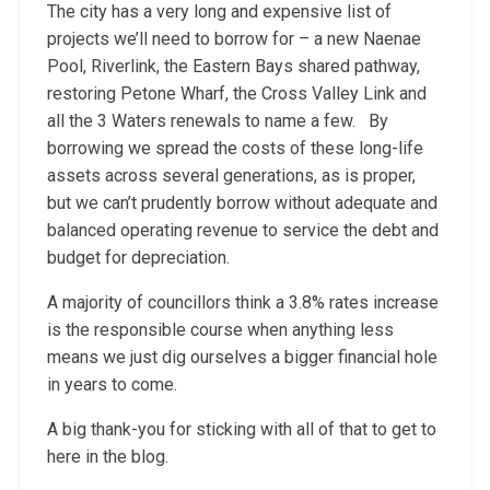
The city has a very long and expensive list of
projects we’ll need to borrow for – a new Naenae
Pool, Riverlink, the Eastern Bays shared pathway,
restoring Petone Wharf, the Cross Valley Link and
all the 3 Waters renewals to name a few. By
borrowing we spread the costs of these long-life
assets across several generations, as is proper,
but we can’t prudently borrow without adequate and
balanced operating revenue to service the debt and
budget for depreciation.
A majority of councillors think a 3.8% rates increase
is the responsible course when anything less
means we just dig ourselves a bigger financial hole
in years to come.
A big thank-you for sticking with all of that to get to
here in the blog.