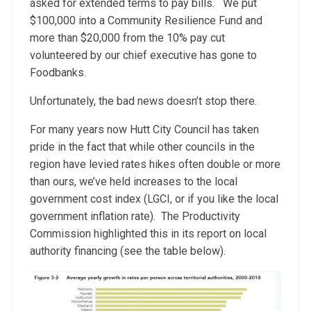
asked for extended terms to pay bills. We put
$100,000 into a Community Resilience Fund and
more than $20,000 from the 10% pay cut
volunteered by our chief executive has gone to
Foodbanks.
Unfortunately, the bad news doesn’t stop there.
For many years now Hutt City Council has taken
pride in the fact that while other councils in the
region have levied rates hikes often double or more
than ours, we’ve held increases to the local
government cost index (LGCI, or if you like the local
government inflation rate). The Productivity
Commission highlighted this in its report on local
authority financing (see the table below).