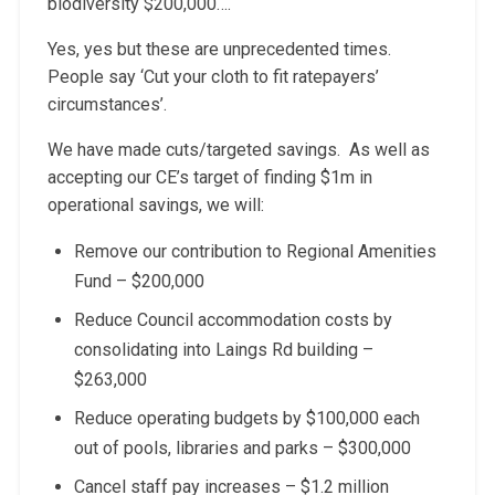
biodiversity $200,000….
Yes, yes but these are unprecedented times.
People say ‘Cut your cloth to fit ratepayers’
circumstances’.
We have made cuts/targeted savings. As well as
accepting our CE’s target of finding $1m in
operational savings, we will:
Remove our contribution to Regional Amenities
Fund – $200,000
Reduce Council accommodation costs by
consolidating into Laings Rd building –
$263,000
Reduce operating budgets by $100,000 each
out of pools, libraries and parks – $300,000
Cancel staff pay increases – $1.2 million