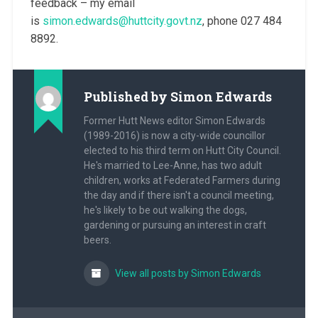
feedback – my email
is
simon.edwards@huttcity.govt.nz
, phone 027 484
8892.
Published by
Simon Edwards
Former Hutt News editor Simon Edwards
(1989-2016) is now a city-wide councillor
elected to his third term on Hutt City Council.
He's married to Lee-Anne, has two adult
children, works at Federated Farmers during
the day and if there isn't a council meeting,
he's likely to be out walking the dogs,
gardening or pursuing an interest in craft
beers.
View all posts by Simon Edwards