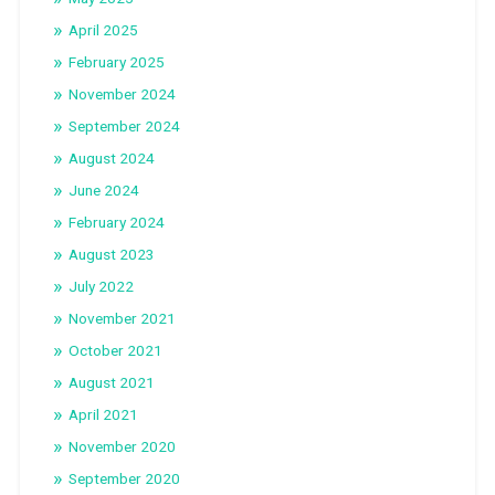
April 2025
February 2025
November 2024
September 2024
August 2024
June 2024
February 2024
August 2023
July 2022
November 2021
October 2021
August 2021
April 2021
November 2020
September 2020