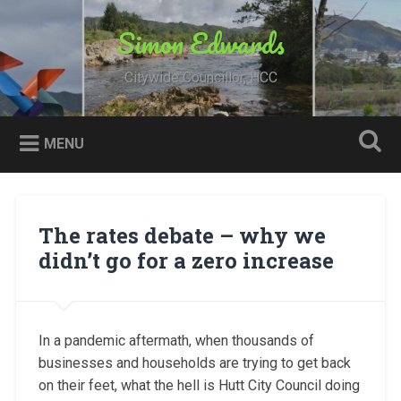
Skip
to
Simon Edwards
Search
content
Citywide Councillor, HCC
MENU
The rates debate – why we
didn’t go for a zero increase
In a pandemic aftermath, when thousands of
businesses and households are trying to get back
on their feet, what the hell is Hutt City Council doing