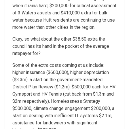
when it rains hard; $200,000 for critical assessment
of 3 Waters assets and $410,000 extra for bulk
water because Hutt residents are continuing to use
more water than other cities in the region.
Okay, so what about the other $38.50 extra the
council has its hand in the pocket of the average
ratepayer for?
Some of the extra costs coming at us include:
higher insurance ($600,000), higher depreciation
($3.3m), a start on the government-mandated
District Plan Review ($1.2m), $500,000 each for HV
Gymsport and HV Tennis (cut back from $1.3m and
$2m respectively), Homelessness Strategy
$500,000, climate change engagement $200,000, a
start on dealing with inefficient IT systems $2.1m,
assistance for landowners with significant