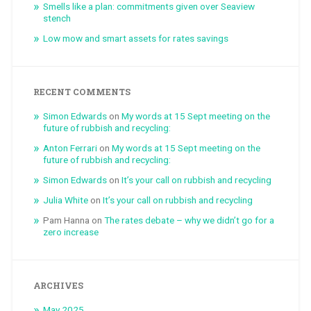
Smells like a plan: commitments given over Seaview
stench
Low mow and smart assets for rates savings
RECENT COMMENTS
Simon Edwards
on
My words at 15 Sept meeting on the
future of rubbish and recycling:
Anton Ferrari
on
My words at 15 Sept meeting on the
future of rubbish and recycling:
Simon Edwards
on
It’s your call on rubbish and recycling
Julia White
on
It’s your call on rubbish and recycling
Pam Hanna
on
The rates debate – why we didn’t go for a
zero increase
ARCHIVES
May 2025