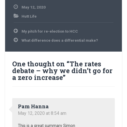
May 12, 2020
Hutt Life
Post
My pitch for re-election to HCC
navigation
What difference does a differential make?
One thought on “
The rates
debate – why we didn’t go for
a zero increase
”
Pam Hanna
May 12, 2020 at 8:54 am
This is a great summary Simon