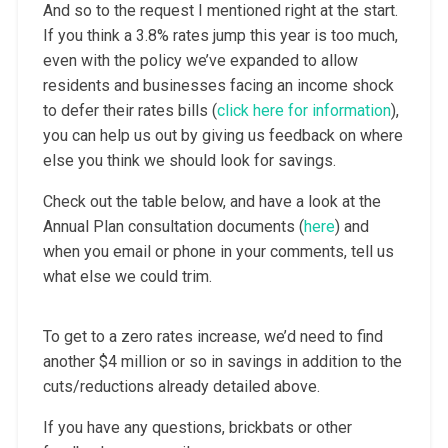
And so to the request I mentioned right at the start.
If you think a 3.8% rates jump this year is too much,
even with the policy we’ve expanded to allow
residents and businesses facing an income shock
to defer their rates bills (
click here for information
),
you can help us out by giving us feedback on where
else you think we should look for savings.
Check out the table below, and have a look at the
Annual Plan consultation documents (
here
) and
when you email or phone in your comments, tell us
what else we could trim.
To get to a zero rates increase, we’d need to find
another $4 million or so in savings in addition to the
cuts/reductions already detailed above.
If you have any questions, brickbats or other