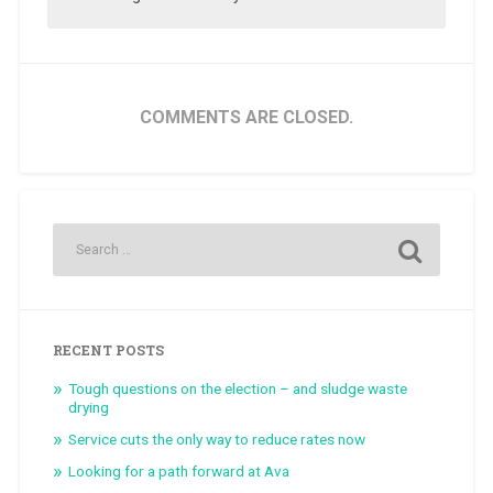
COMMENTS ARE CLOSED.
RECENT POSTS
Tough questions on the election – and sludge waste
drying
Service cuts the only way to reduce rates now
Looking for a path forward at Ava