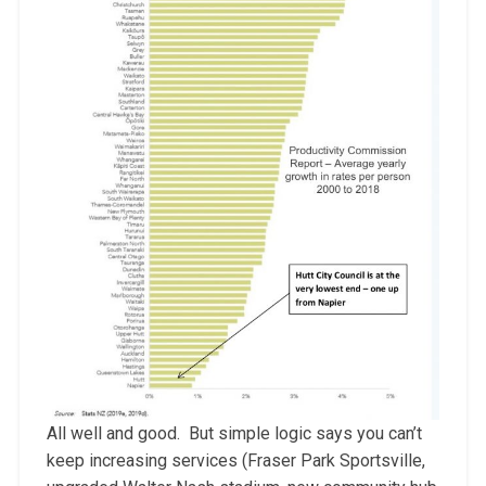
All well and good. But simple logic says you can’t
keep increasing services (Fraser Park Sportsville,