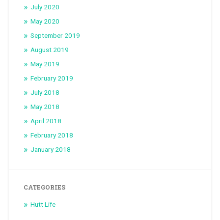
July 2020
May 2020
September 2019
August 2019
May 2019
February 2019
July 2018
May 2018
April 2018
February 2018
January 2018
CATEGORIES
Hutt Life