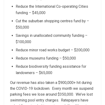
Reduce the International Co-operating Cities
funding – $45,000
Cut the suburban shopping centres fund by –
$50,000
Savings in unallocated community funding –
$100,000
Reduce minor road works budget – $200,000
Reduce museums funding – $50,000
Reduce biodiversity funding assistance for
landowners – $65,000
Our revenue has also taken a $900,000+ hit during
the COVID-19 lockdown. Every month we suspend
parking fees we lose around $350,000. We’ve lost
swimming pool entry charges. Ratepayers have