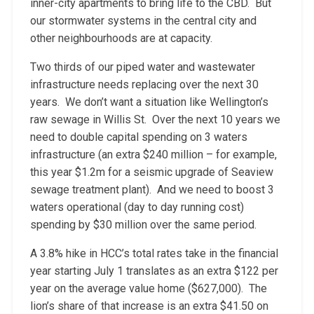
inner-city apartments to bring life to the CBD. But
our stormwater systems in the central city and
other neighbourhoods are at capacity.
Two thirds of our piped water and wastewater
infrastructure needs replacing over the next 30
years. We don’t want a situation like Wellington’s
raw sewage in Willis St. Over the next 10 years we
need to double capital spending on 3 waters
infrastructure (an extra $240 million – for example,
this year $1.2m for a seismic upgrade of Seaview
sewage treatment plant). And we need to boost 3
waters operational (day to day running cost)
spending by $30 million over the same period.
A 3.8% hike in HCC’s total rates take in the financial
year starting July 1 translates as an extra $122 per
year on the average value home ($627,000). The
lion’s share of that increase is an extra $41.50 on