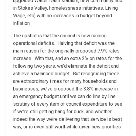
upgraded Walter Nash stadium, new community hub
in Stokes Valley, homelessness initiatives, Living
Wage, etc) with no increases in budget beyond
inflation.
The upshot is that the council is now running
operational deficits. Halving that deficit was the
main reason for the originally proposed 7.9% rates
increase. With that, and an extra 2% on rates for the
following two years, we’d eliminate the deficit and
achieve a balanced budget. But recognising these
are extraordinary times for many households and
businesses, we’ve proposed the 3.8% increase in
an emergency budget until we can do line by line
scrutiny of every item of council expenditure to see
if we’re still getting bang for buck, and whether
indeed the way we’re delivering that service is best
way, or is even still worthwhile given new priorities.