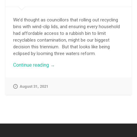
We’d thought as councillors that rolling out recycling
bins with wind-clip lids, and ensuring every household
had affordable access to a rubbish bin to limit
recyclables contamination, might be our biggest
decision this triennium. But that looks like being
eclipsed by looming three waters reform.
“Time
Continue reading
→
is
tight
to
August 31, 2021
debate
three
waters
reform”