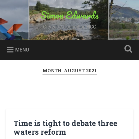
Skip
to
Simon Edwards
Search
content
Citywide Councillor, HCC
MENU
MONTH:
AUGUST 2021
Time is tight to debate three
waters reform