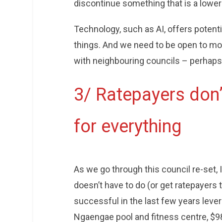
discontinue something that is a lower 
Technology, such as AI, offers potent
things. And we need to be open to mo
with neighbouring councils – perhap
3/ Ratepayers don’t
for everything
As we go through this council re-set, I
doesn’t have to do (or get ratepayers t
successful in the last few years lev
Ngaengae pool and fitness centre, $98