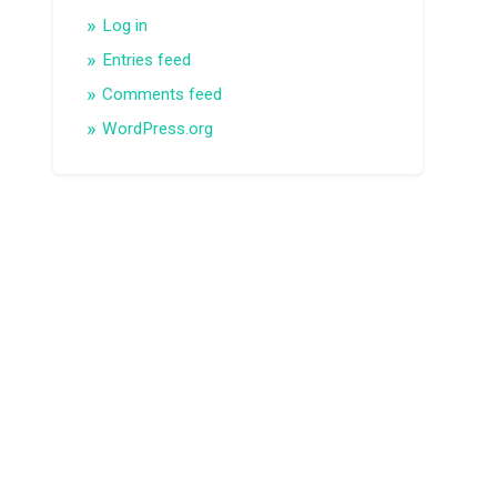
Log in
Entries feed
Comments feed
WordPress.org