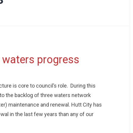
3 waters progress
ture is core to council’s role. During this
to the backlog of three waters network
ter) maintenance and renewal. Hutt City has
al in the last few years than any of our