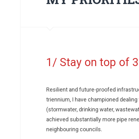
1/ Stay on top of 
Resilient and future-proofed infrastruc
triennium, I have championed dealing 
(stormwater, drinking water, wastewa
achieved substantially more pipe renew
neighbouring councils.