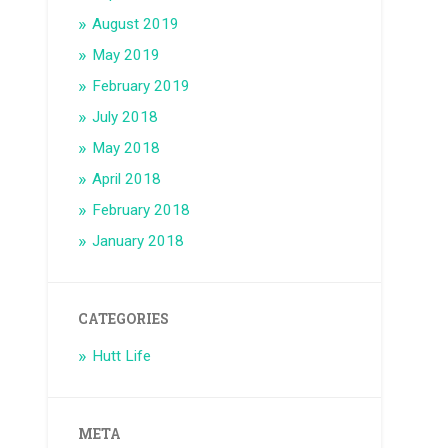
August 2019
May 2019
February 2019
July 2018
May 2018
April 2018
February 2018
January 2018
CATEGORIES
Hutt Life
META