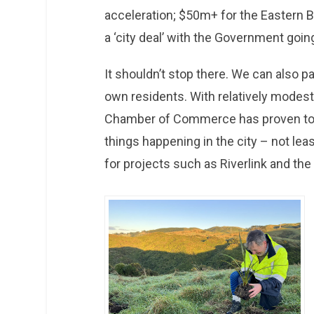
acceleration; $50m+ for the Eastern B
a ‘city deal’ with the Government goin
It shouldn’t stop there. We can also 
own residents. With relatively modest
Chamber of Commerce has proven to b
things happening in the city – not least
for projects such as Riverlink and th