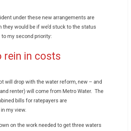
esident under these new arrangements are
n they would be if we’d stuck to the status
g to my second priority:
 rein in costs
bt will drop with the water reform, new – and
 (and renter) will come from Metro Water. The
bined bills for ratepayers are
 in my view.
down on the work needed to get three waters