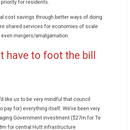
priority for residents.
ial cost savings through better ways of doing
re shared services for economies of scale
s even mergers/amalgamation.
 have to foot the bill
’d like us to be very mindful that council
o pay for) everything itself. We’ve been very
eraging Government investment ($27m for Te
m for central Hutt infrastructure