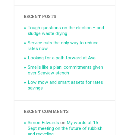
RECENT POSTS
Tough questions on the election – and
sludge waste drying
Service cuts the only way to reduce
rates now
Looking for a path forward at Ava
Smells like a plan: commitments given
over Seaview stench
Low mow and smart assets for rates
savings
RECENT COMMENTS
Simon Edwards
on
My words at 15
Sept meeting on the future of rubbish
and recycling: