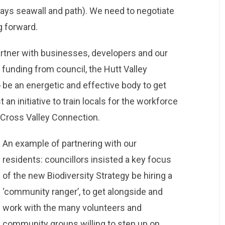
ays seawall and path). We need to negotiate
g forward.
partner with businesses, developers and our
 funding from council, the Hutt Valley
e an energetic and effective body to get
 an initiative to train locals for the workforce
e Cross Valley Connection.
An example of partnering with our
residents: councillors insisted a key focus
of the new Biodiversity Strategy be hiring a
‘community ranger’, to get alongside and
work with the many volunteers and
community groups willing to step up on