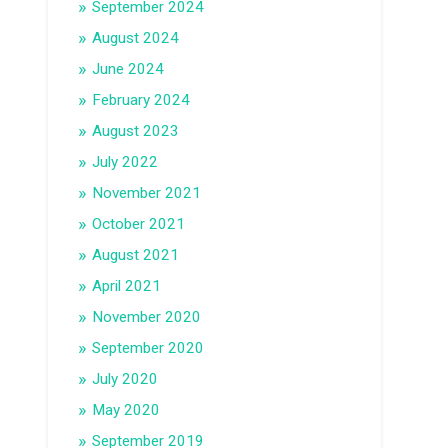
September 2024
August 2024
June 2024
February 2024
August 2023
July 2022
November 2021
October 2021
August 2021
April 2021
November 2020
September 2020
July 2020
May 2020
September 2019