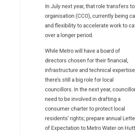
In July next year, that role transfers 
organisation (CCO), currently being cal
and flexibility to accelerate work to 
over a longer period.
While Metro will have a board of
directors chosen for their financial,
infrastructure and technical expertise
there’s still a big role for local
councillors. In the next year, councillo
need to be involved in drafting a
consumer charter to protect local
residents’ rights; prepare annual Lett
of Expectation to Metro Water on Hutt