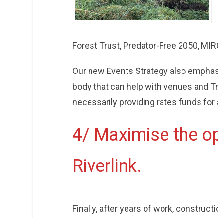
Forest Trust, Predator-Free 2050, MIRO
Our new Events Strategy also emphasis
body that can help with venues and T
necessarily providing rates funds for 
4/ Maximise the op
Riverlink.
Finally, after years of work, constructio