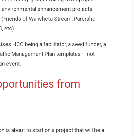
environmental enhancement projects
(Friends of Waiwhetu Stream, Pareraho
, etc).
es HCC being a facilitator, a seed funder, a
raffic Management Plan templates – not
an event.
portunities from
n is about to start on a project that will be a