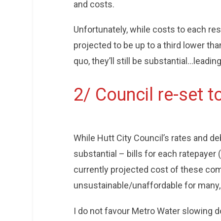
and costs.
Unfortunately, while costs to each r
projected to be up to a third lower tha
quo, they’ll still be substantial…leadin
2/ Council re-set to
While Hutt City Council’s rates and de
substantial – bills for each ratepayer
currently projected cost of these com
unsustainable/unaffordable for many,
I do not favour Metro Water slowing 