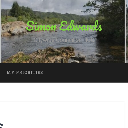
Simon Edwards
Citywide Councillor, HCC
MY PRIORITIES
S