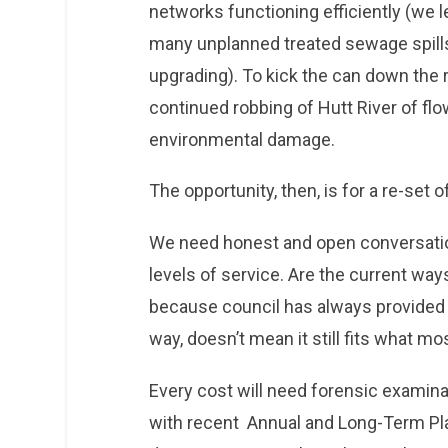
networks functioning efficiently (we l
many unplanned treated sewage spills
upgrading). To kick the can down the
continued robbing of Hutt River of flo
environmental damage.
The opportunity, then, is for a re-set o
We need honest and open conversatio
levels of service. Are the current way
because council has always provided a
way, doesn’t mean it still fits what m
Every cost will need forensic examina
with recent Annual and Long-Term Pla