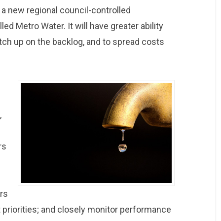
to a new regional council-controlled
led Metro Water. It will have greater ability
catch up on the backlog, and to spread costs
,
rs
ers
 priorities; and closely monitor performance