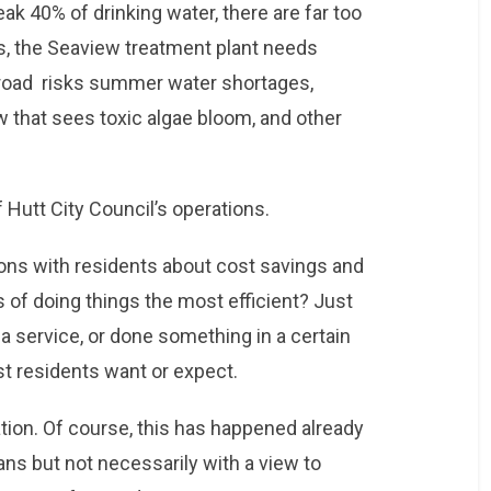
eak 40% of drinking water, there are far too
, the Seaview treatment plant needs
 road risks summer water shortages,
w that sees toxic algae bloom, and other
f Hutt City Council’s operations.
ns with residents about cost savings and
s of doing things the most efficient? Just
 service, or done something in a certain
ost residents want or expect.
tion. Of course, this has happened already
ns but not necessarily with a view to