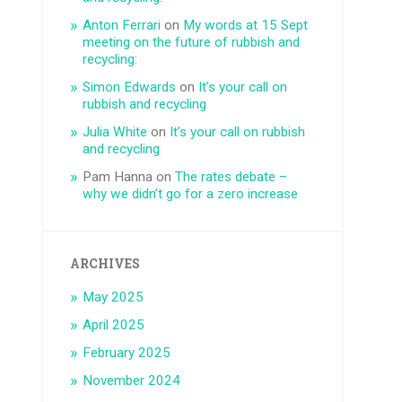
Anton Ferrari
on
My words at 15 Sept
meeting on the future of rubbish and
recycling:
Simon Edwards
on
It’s your call on
rubbish and recycling
Julia White
on
It’s your call on rubbish
and recycling
Pam Hanna
on
The rates debate –
why we didn’t go for a zero increase
ARCHIVES
May 2025
April 2025
February 2025
November 2024