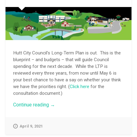
Hutt City Council’s Long-Term Plan is out. This is the
blueprint – and budgets – that will guide Council
spending for the next decade. While the LTP is
reviewed every three years, from now until May 6 is
your best chance to have a say on whether your think
we have the priorities right. (
Click here
for the
consultation document.)
“City
Continue reading
→
plan
for
the
April 9, 2021
next
decade