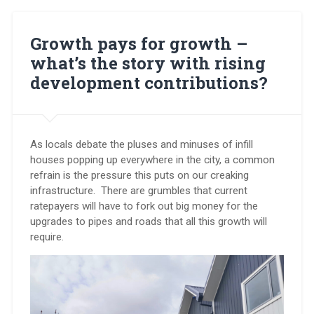
–
it’s
time
Growth pays for growth –
for
what’s the story with rising
your
say”
development contributions?
As locals debate the pluses and minuses of infill
houses popping up everywhere in the city, a common
refrain is the pressure this puts on our creaking
infrastructure. There are grumbles that current
ratepayers will have to fork out big money for the
upgrades to pipes and roads that all this growth will
require.