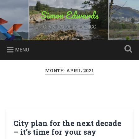
Skip
to
Simon Edwards
Search
content
Citywide Councillor, HCC
MENU
MONTH:
APRIL 2021
City plan for the next decade
– it’s time for your say