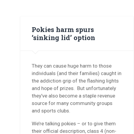
Pokies harm spurs
‘sinking lid’ option
They can cause huge harm to those
individuals (and their families) caught in
the addiction grip of the flashing lights
and hope of prizes. But unfortunately
they’ve also become a staple revenue
source for many community groups
and sports clubs.
We’re talking pokies – or to give them
their official description, class 4 (non-