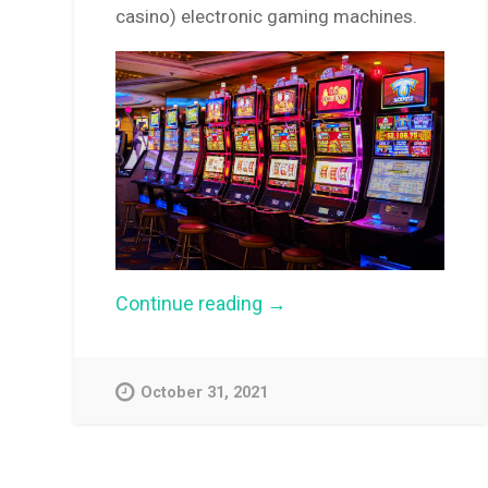
casino) electronic gaming machines.
“Pokies
Continue reading
→
harm
spurs
‘sinking
lid’
October 31, 2021
option”