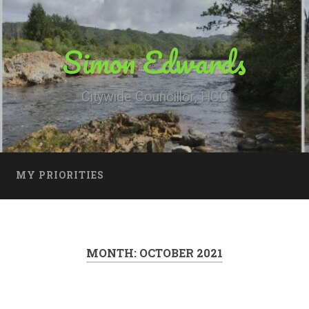
Simon Edwards
Citywide Councillor, HCC
MY PRIORITIES
MONTH:
OCTOBER 2021