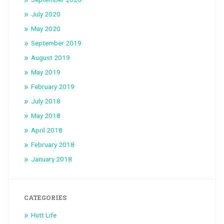
July 2020
May 2020
September 2019
August 2019
May 2019
February 2019
July 2018
May 2018
April 2018
February 2018
January 2018
CATEGORIES
Hutt Life