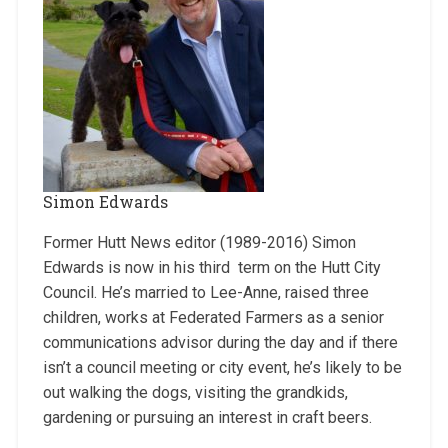
Simon Edwards
Former Hutt News editor (1989-2016) Simon
Edwards is now in his third term on the Hutt City
Council. He’s married to Lee-Anne, raised three
children, works at Federated Farmers as a senior
communications advisor during the day and if there
isn’t a council meeting or city event, he’s likely to be
out walking the dogs, visiting the grandkids,
gardening or pursuing an interest in craft beers.