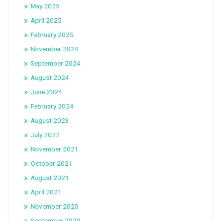
May 2025
April 2025
February 2025
November 2024
September 2024
August 2024
June 2024
February 2024
August 2023
July 2022
November 2021
October 2021
August 2021
April 2021
November 2020
September 2020