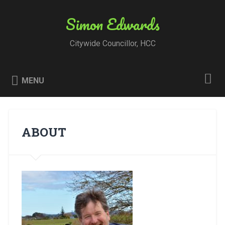
Skip
to
Simon Edwards
Search
content
Citywide Councillor, HCC
MENU
ABOUT