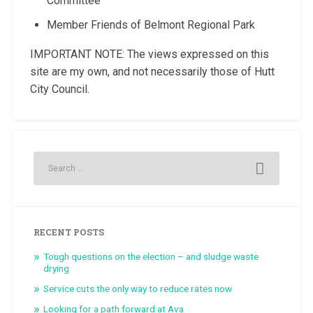
Committee
Member Friends of Belmont Regional Park
IMPORTANT NOTE: The views expressed on this
site are my own, and not necessarily those of Hutt
City Council.
RECENT POSTS
Tough questions on the election – and sludge waste
drying
Service cuts the only way to reduce rates now
Looking for a path forward at Ava