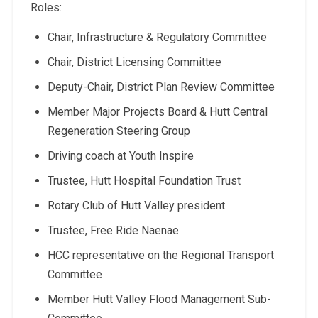
Roles:
Chair, Infrastructure & Regulatory Committee
Chair, District Licensing Committee
Deputy-Chair, District Plan Review Committee
Member Major Projects Board & Hutt Central
Regeneration Steering Group
Driving coach at Youth Inspire
Trustee, Hutt Hospital Foundation Trust
Rotary Club of Hutt Valley president
Trustee, Free Ride Naenae
HCC representative on the Regional Transport
Committee
Member Hutt Valley Flood Management Sub-