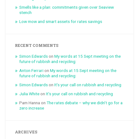
Smells like a plan: commitments given over Seaview
stench
Low mow and smart assets for rates savings
RECENT COMMENTS
Simon Edwards
on
My words at 15 Sept meeting on the
future of rubbish and recycling:
Anton Ferrari
on
My words at 15 Sept meeting on the
future of rubbish and recycling:
Simon Edwards
on
It’s your call on rubbish and recycling
Julia White
on
It’s your call on rubbish and recycling
Pam Hanna
on
The rates debate – why we didn’t go for a
zero increase
ARCHIVES