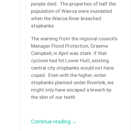
people died. The properties of half the
population of Wairoa were inundated
when the Wairoa River breached
stopbanks.
The warning from the regional council’s
Manager Flood Protection, Graeme
Campbell, in April was stark: If that
cyclone had hit Lower Hutt, existing
central city stopbanks would not have
coped. Even with the higher, wider
stopbanks planned under Riverlink, we
might only have escaped a breach by
the skin of our teeth.
“Gabrielle
Continue reading
→
was