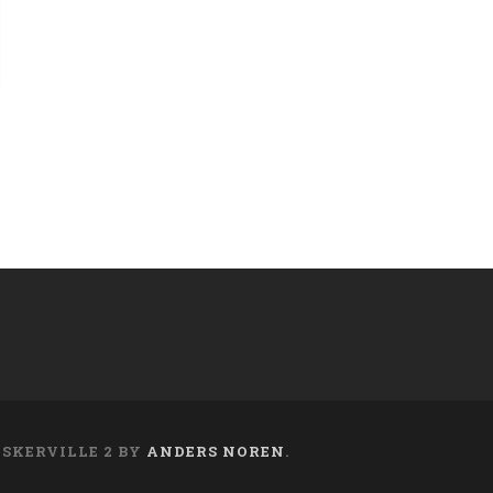
ASKERVILLE 2 BY
ANDERS NOREN
.