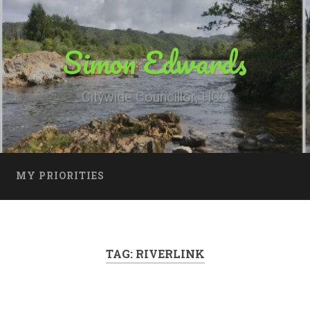
Simon Edwards
Citywide Councillor, HCC
MY PRIORITIES
TAG:
RIVERLINK