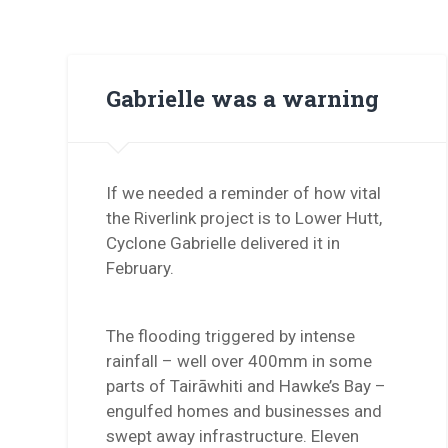
Gabrielle was a warning
If we needed a reminder of how vital
the Riverlink project is to Lower Hutt,
Cyclone Gabrielle delivered it in
February.
The flooding triggered by intense
rainfall – well over 400mm in some
parts of Tairāwhiti and Hawke’s Bay –
engulfed homes and businesses and
swept away infrastructure. Eleven