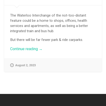
The Waterloo Interchange of the not-too-distant
feature could be a home to shops, offices, health
services and apartments, as well as being a better
integrated train and bus hub.
But there will be far fewer park & ride carparks.
“More
Continue reading
→
than
just
a
August 2, 2023
transport
interchange”