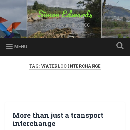
Skip
to
Simon Edwards
Search
content
Citywide Councillor, HCC
MENU
TAG:
WATERLOO INTERCHANGE
More than just a transport
interchange