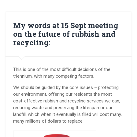
My words at 15 Sept meeting
on the future of rubbish and
recycling:
This is one of the most difficult decisions of the
triennium, with many competing factors.
We should be guided by the core issues – protecting
our environment, offering our residents the most
cost-effective rubbish and recycling services we can,
reducing waste and preserving the lifespan or our
landfill, which when it eventually is filled will cost many,
many millions of dollars to replace.