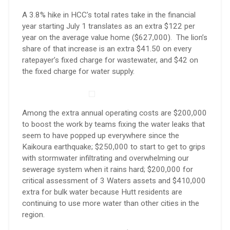
A 3.8% hike in HCC’s total rates take in the financial
year starting July 1 translates as an extra $122 per
year on the average value home ($627,000). The lion’s
share of that increase is an extra $41.50 on every
ratepayer’s fixed charge for wastewater, and $42 on
the fixed charge for water supply.
Among the extra annual operating costs are $200,000
to boost the work by teams fixing the water leaks that
seem to have popped up everywhere since the
Kaikoura earthquake; $250,000 to start to get to grips
with stormwater infiltrating and overwhelming our
sewerage system when it rains hard; $200,000 for
critical assessment of 3 Waters assets and $410,000
extra for bulk water because Hutt residents are
continuing to use more water than other cities in the
region.