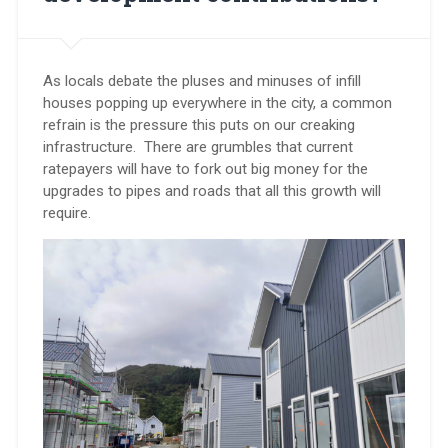
As locals debate the pluses and minuses of infill
houses popping up everywhere in the city, a common
refrain is the pressure this puts on our creaking
infrastructure. There are grumbles that current
ratepayers will have to fork out big money for the
upgrades to pipes and roads that all this growth will
require.