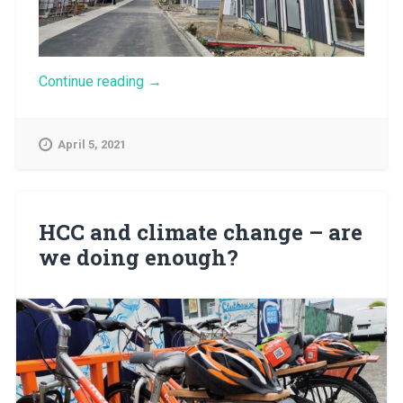
“Growth
Continue reading
→
pays
for
growth
April 5, 2021
–
what’s
the
story
with
HCC and climate change – are
rising
we doing enough?
development
contributions?”