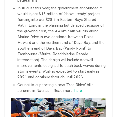
pedestrians.
In August this year, the government announced it
would inject $15 million of ‘shovel ready’ project
funding into our $28.7m Eastern Bays Shared
Path. Long in the planning but delayed because of
the growing cost, the 4.4 km path will run along
Marine Drive in two sections: between Point
Howard and the northern end of Days Bay, and the
southern end of Days Bay (Windy Point) to
Eastbourne (Muritai Road/Marine Parade
intersection). The design will include seawall
improvements designed to push back waves during
storm events. Work is expected to start early in
2021 and continue through until 2026.
Council is supporting a new ‘Free Rides’ bike
scheme in Naenae. Read more,
here
.