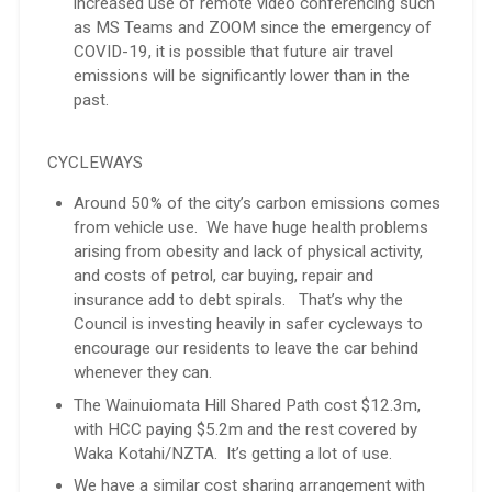
increased use of remote video conferencing such
as MS Teams and ZOOM since the emergency of
COVID-19, it is possible that future air travel
emissions will be significantly lower than in the
past.
CYCLEWAYS
Around 50% of the city’s carbon emissions comes
from vehicle use. We have huge health problems
arising from obesity and lack of physical activity,
and costs of petrol, car buying, repair and
insurance add to debt spirals. That’s why the
Council is investing heavily in safer cycleways to
encourage our residents to leave the car behind
whenever they can.
The Wainuiomata Hill Shared Path cost $12.3m,
with HCC paying $5.2m and the rest covered by
Waka Kotahi/NZTA. It’s getting a lot of use.
We have a similar cost sharing arrangement with