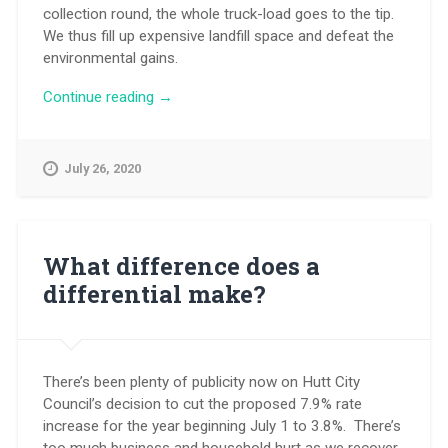
collection round, the whole truck-load goes to the tip.
We thus fill up expensive landfill space and defeat the
environmental gains.
“It’s
Continue reading
→
your
call
on
July 26, 2020
rubbish
and
recycling”
What difference does a
differential make?
There’s been plenty of publicity now on Hutt City
Council’s decision to cut the proposed 7.9% rate
increase for the year beginning July 1 to 3.8%. There’s
too much business and household hurt as we recover