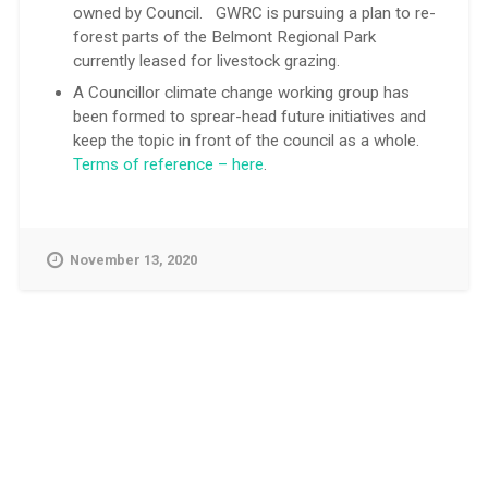
owned by Council. GWRC is pursuing a plan to re-
forest parts of the Belmont Regional Park
currently leased for livestock grazing.
A Councillor climate change working group has
been formed to sprear-head future initiatives and
keep the topic in front of the council as a whole.
Terms of reference – here
.
November 13, 2020