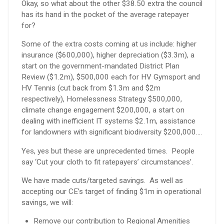
Okay, so what about the other $38.50 extra the council
has its hand in the pocket of the average ratepayer
for?
Some of the extra costs coming at us include: higher
insurance ($600,000), higher depreciation ($3.3m), a
start on the government-mandated District Plan
Review ($1.2m), $500,000 each for HV Gymsport and
HV Tennis (cut back from $1.3m and $2m
respectively), Homelessness Strategy $500,000,
climate change engagement $200,000, a start on
dealing with inefficient IT systems $2.1m, assistance
for landowners with significant biodiversity $200,000….
Yes, yes but these are unprecedented times. People
say ‘Cut your cloth to fit ratepayers’ circumstances’.
We have made cuts/targeted savings. As well as
accepting our CE’s target of finding $1m in operational
savings, we will:
Remove our contribution to Regional Amenities