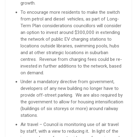
growth.
To encourage more residents to make the switch
from petrol and diesel vehicles, as part of Long-
Term Plan considerations councillors will consider
an option to invest around $300,000 in extending
the network of public EV charging stations to
locations outside libraries, swimming pools, hubs
and at other strategic locations in suburban
centres. Revenue from charging fees could be re-
invested in further additions to the network, based
on demand.
Under a mandatory directive from government,
developers of any new building no longer have to
provide off-street parking. We are also required by
the government to allow for housing intensification
(buildings of six storeys or more) around railway
stations.
Air travel – Council is monitoring use of air travel
by staff, with a view to reducing it
.
In light of the