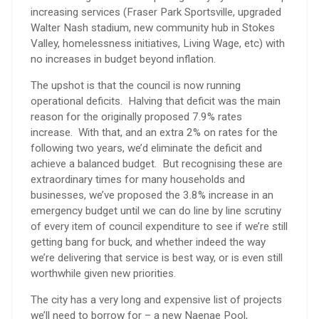
increasing services (Fraser Park Sportsville, upgraded
Walter Nash stadium, new community hub in Stokes
Valley, homelessness initiatives, Living Wage, etc) with
no increases in budget beyond inflation.
The upshot is that the council is now running
operational deficits. Halving that deficit was the main
reason for the originally proposed 7.9% rates
increase. With that, and an extra 2% on rates for the
following two years, we’d eliminate the deficit and
achieve a balanced budget. But recognising these are
extraordinary times for many households and
businesses, we’ve proposed the 3.8% increase in an
emergency budget until we can do line by line scrutiny
of every item of council expenditure to see if we’re still
getting bang for buck, and whether indeed the way
we’re delivering that service is best way, or is even still
worthwhile given new priorities.
The city has a very long and expensive list of projects
we’ll need to borrow for – a new Naenae Pool,