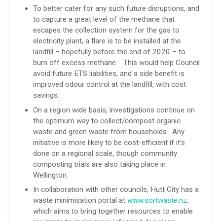
To better cater for any such future disruptions, and
to capture a great level of the methane that
escapes the collection system for the gas to
electricity plant, a flare is to be installed at the
landfill – hopefully before the end of 2020 – to
burn off excess methane. This would help Council
avoid future ETS liabilities, and a side benefit is
improved odour control at the landfill, with cost
savings.
On a region wide basis, investigations continue on
the optimum way to collect/compost organic
waste and green waste from households. Any
initiative is more likely to be cost-efficient if it’s
done on a regional scale, though community
composting trials are also taking place in
Wellington.
In collaboration with other councils, Hutt City has a
waste minimisation portal at
www.sortwaste.nz
,
which aims to bring together resources to enable