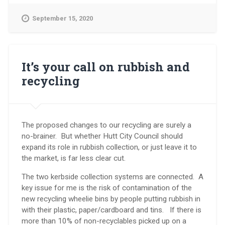
at
15
September 15, 2020
Sept
meeting
on
the
future
It’s your call on rubbish and
of
recycling
rubbish
and
recycling:”
The proposed changes to our recycling are surely a
no-brainer. But whether Hutt City Council should
expand its role in rubbish collection, or just leave it to
the market, is far less clear cut.
The two kerbside collection systems are connected. A
key issue for me is the risk of contamination of the
new recycling wheelie bins by people putting rubbish in
with their plastic, paper/cardboard and tins. If there is
more than 10% of non-recyclables picked up on a