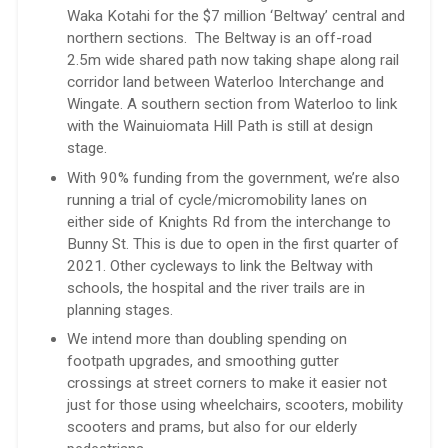
Waka Kotahi for the $7 million ‘Beltway’ central and
northern sections. The Beltway is an off-road
2.5m wide shared path now taking shape along rail
corridor land between Waterloo Interchange and
Wingate. A southern section from Waterloo to link
with the Wainuiomata Hill Path is still at design
stage.
With 90% funding from the government, we’re also
running a trial of cycle/micromobility lanes on
either side of Knights Rd from the interchange to
Bunny St. This is due to open in the first quarter of
2021. Other cycleways to link the Beltway with
schools, the hospital and the river trails are in
planning stages.
We intend more than doubling spending on
footpath upgrades, and smoothing gutter
crossings at street corners to make it easier not
just for those using wheelchairs, scooters, mobility
scooters and prams, but also for our elderly