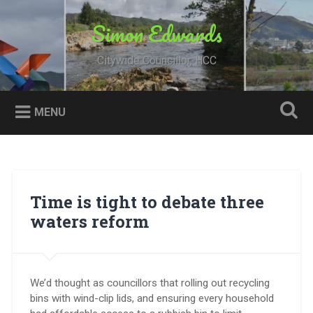
Skip
to
Simon Edwards
Search
content
Citywide Councillor, HCC
MENU
Time is tight to debate three
waters reform
We’d thought as councillors that rolling out recycling
bins with wind-clip lids, and ensuring every household