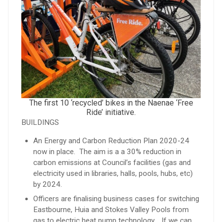
The first 10 ‘recycled’ bikes in the Naenae ‘Free
Ride’ initiative.
BUILDINGS
An Energy and Carbon Reduction Plan 2020-24
now in place. The aim is a a 30% reduction in
carbon emissions at Council’s facilities (gas and
electricity used in libraries, halls, pools, hubs, etc)
by 2024.
Officers are finalising business cases for switching
Eastbourne, Huia and Stokes Valley Pools from
gas to electric heat pump technology. If we can