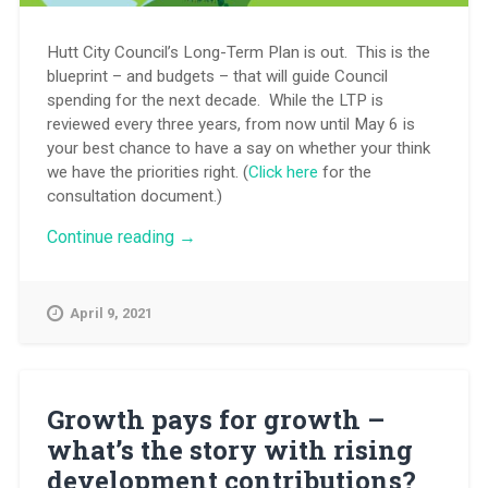
Hutt City Council’s Long-Term Plan is out. This is the
blueprint – and budgets – that will guide Council
spending for the next decade. While the LTP is
reviewed every three years, from now until May 6 is
your best chance to have a say on whether your think
we have the priorities right. (
Click here
for the
consultation document.)
“City
Continue reading
→
plan
for
the
April 9, 2021
next
decade
–
it’s
time
Growth pays for growth –
for
what’s the story with rising
your
say”
development contributions?