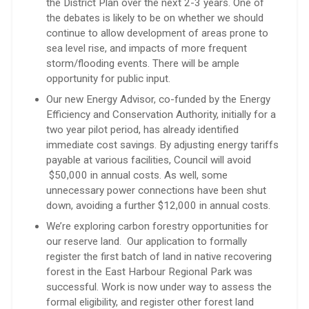
the District Plan over the next 2-3 years. One of
the debates is likely to be on whether we should
continue to allow development of areas prone to
sea level rise, and impacts of more frequent
storm/flooding events. There will be ample
opportunity for public input.
Our new Energy Advisor, co-funded by the Energy
Efficiency and Conservation Authority, initially for a
two year pilot period, has already identified
immediate cost savings. By adjusting energy tariffs
payable at various facilities, Council will avoid
$50,000 in annual costs. As well, some
unnecessary power connections have been shut
down, avoiding a further $12,000 in annual costs.
We’re exploring carbon forestry opportunities for
our reserve land. Our application to formally
register the first batch of land in native recovering
forest in the East Harbour Regional Park was
successful. Work is now under way to assess the
formal eligibility, and register other forest land