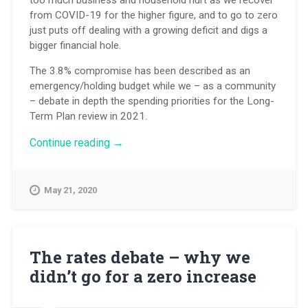
from COVID-19 for the higher figure, and to go to zero
just puts off dealing with a growing deficit and digs a
bigger financial hole.
The 3.8% compromise has been described as an
emergency/holding budget while we – as a community
– debate in depth the spending priorities for the Long-
Term Plan review in 2021.
“What
Continue reading
→
difference
does
a
May 21, 2020
differential
make?”
The rates debate – why we
didn’t go for a zero increase