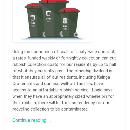
Using the economies of scale of a city-wide contract,
a rates-funded weekly or fortnightly collection can cut
rubbish collection costs for our residents by up to half
of what they currently pay. The other big dividend is
that it ensures all of our residents, including Kainga
Ora tenants and our less well-off families, have
access to an affordable rubbish service. Logic says
when they have an appropriately sized wheelie bin for
their rubbish, there will be far less tendency for our
recycling collection to be contaminated.
“My
Continue reading
→
words