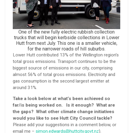
One of the new fully electric rubbish collection
trucks that will begin kerbside collections in Lower
Hutt from next July. This one is a smaller vehicle,
for the narrower roads of hill suburbs.
Lower Hutt contributed 13% of the Wellington region’s
total gross emissions. Transport continues to be the
biggest source of emissions in our city, comprising
almost 56% of total gross emissions. Electricity and
gas consumption is the second largest emitter at
around 31%.
Take a look below at what’s been achieved so
far/is being worked on. Is it enough? What are
the gaps? What other climate change initiatives
would you like to see Hutt City Council tackle?
Please add your suggestions in a comment below, or
email me –
simon.edwards@huttcity.govt.nz
).