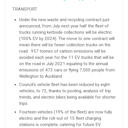
TRANSPORT
Under the new waste and recycling contract just
announced, from July next year half the fleet of
trucks running kerbside collections will be electric
(100% EV by 2024). The move to one contract will
mean there will be fewer collection trucks on the
road. 957 tonnes of carbon emissions will be
avoided each year for the 11 EV trucks that will be
on the road in July 2021 equating to the annual
emissions of 473 cars or flying 7,500 people from
Wellington to Auckland.
Council’s vehicle fleet has been reduced by eight
vehicles, to 72, thanks to pooling, analysis of trip
trends, and electric bikes being available for shorter
trips.
Fourteen vehicles (19% of the fleet) are now fully
electric and the roll-out of 15 fleet charging
stations is complete, catering for future EV