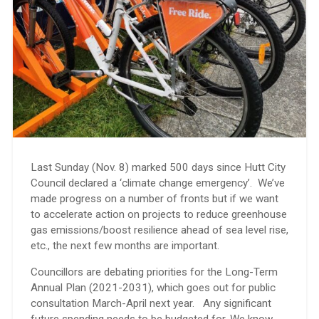
Last Sunday (Nov. 8) marked 500 days since Hutt City
Council declared a ‘climate change emergency’. We’ve
made progress on a number of fronts but if we want
to accelerate action on projects to reduce greenhouse
gas emissions/boost resilience ahead of sea level rise,
etc., the next few months are important.
Councillors are debating priorities for the Long-Term
Annual Plan (2021-2031), which goes out for public
consultation March-April next year. Any significant
future spending needs to be budgeted for. We know