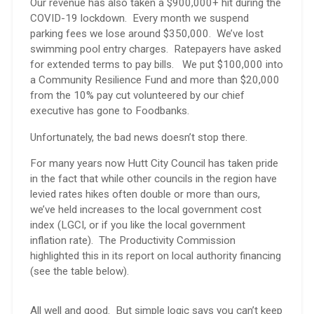
Our revenue has also taken a $900,000+ hit during the
COVID-19 lockdown. Every month we suspend
parking fees we lose around $350,000. We’ve lost
swimming pool entry charges. Ratepayers have asked
for extended terms to pay bills. We put $100,000 into
a Community Resilience Fund and more than $20,000
from the 10% pay cut volunteered by our chief
executive has gone to Foodbanks.
Unfortunately, the bad news doesn’t stop there.
For many years now Hutt City Council has taken pride
in the fact that while other councils in the region have
levied rates hikes often double or more than ours,
we’ve held increases to the local government cost
index (LGCI, or if you like the local government
inflation rate). The Productivity Commission
highlighted this in its report on local authority financing
(see the table below).
All well and good. But simple logic says you can’t keep