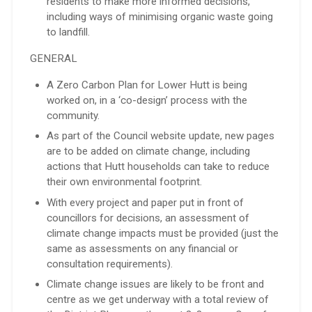
residents to make more informed decisions,
including ways of minimising organic waste going
to landfill.
GENERAL
A Zero Carbon Plan for Lower Hutt is being
worked on, in a ‘co-design’ process with the
community.
As part of the Council website update, new pages
are to be added on climate change, including
actions that Hutt households can take to reduce
their own environmental footprint.
With every project and paper put in front of
councillors for decisions, an assessment of
climate change impacts must be provided (just the
same as assessments on any financial or
consultation requirements).
Climate change issues are likely to be front and
centre as we get underway with a total review of