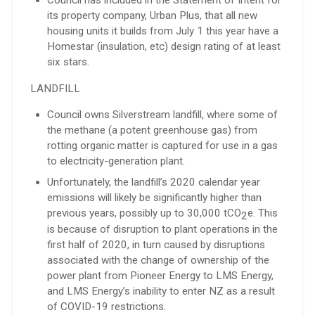
its property company, Urban Plus, that all new
housing units it builds from July 1 this year have a
Homestar (insulation, etc) design rating of at least
six stars.
LANDFILL
Council owns Silverstream landfill, where some of
the methane (a potent greenhouse gas) from
rotting organic matter is captured for use in a gas
to electricity-generation plant.
Unfortunately, the landfill’s 2020 calendar year
emissions will likely be significantly higher than
previous years, possibly up to 30,000 tCO
e. This
2
is because of disruption to plant operations in the
first half of 2020, in turn caused by disruptions
associated with the change of ownership of the
power plant from Pioneer Energy to LMS Energy,
and LMS Energy’s inability to enter NZ as a result
of COVID-19 restrictions.