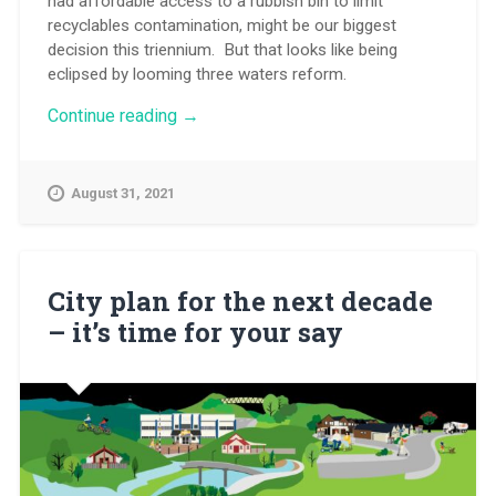
had affordable access to a rubbish bin to limit
recyclables contamination, might be our biggest
decision this triennium. But that looks like being
eclipsed by looming three waters reform.
“Time
Continue reading
→
is
tight
to
August 31, 2021
debate
three
waters
reform”
City plan for the next decade
– it’s time for your say