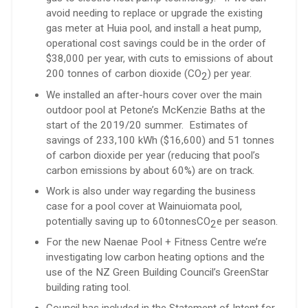
avoid needing to replace or upgrade the existing
gas meter at Huia pool, and install a heat pump,
operational cost savings could be in the order of
$38,000 per year, with cuts to emissions of about
200 tonnes of carbon dioxide (CO
) per year.
2
We installed an after-hours cover over the main
outdoor pool at Petone’s McKenzie Baths at the
start of the 2019/20 summer. Estimates of
savings of 233,100 kWh ($16,600) and 51 tonnes
of carbon dioxide per year (reducing that pool’s
carbon emissions by about 60%) are on track.
Work is also under way regarding the business
case for a pool cover at Wainuiomata pool,
potentially saving up to 60tonnesCO
e per season.
2
For the new Naenae Pool + Fitness Centre we’re
investigating low carbon heating options and the
use of the NZ Green Building Council’s GreenStar
building rating tool.
Council has included in the Statement of Intent for