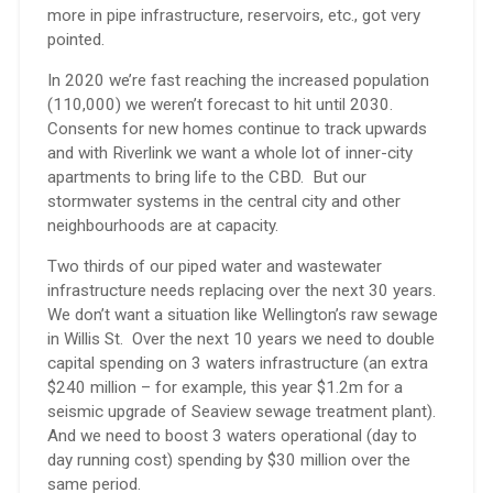
more in pipe infrastructure, reservoirs, etc., got very
pointed.
In 2020 we’re fast reaching the increased population
(110,000) we weren’t forecast to hit until 2030.
Consents for new homes continue to track upwards
and with Riverlink we want a whole lot of inner-city
apartments to bring life to the CBD. But our
stormwater systems in the central city and other
neighbourhoods are at capacity.
Two thirds of our piped water and wastewater
infrastructure needs replacing over the next 30 years.
We don’t want a situation like Wellington’s raw sewage
in Willis St. Over the next 10 years we need to double
capital spending on 3 waters infrastructure (an extra
$240 million – for example, this year $1.2m for a
seismic upgrade of Seaview sewage treatment plant).
And we need to boost 3 waters operational (day to
day running cost) spending by $30 million over the
same period.