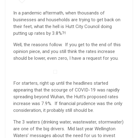
In a pandemic aftermath, when thousands of
businesses and households are trying to get back on
their feet, what the hell is Hutt City Council doing
putting up rates by 3.8%?!
Well, the reasons follow. If you get to the end of this
opinion piece, and you still think the rates increase
should be lower, even zero, I have a request for you.
For starters, right up until the headlines started
appearing that the scourge of COVID-19 was rapidly
spreading beyond Wuhan, the Hutt’s proposed rates
increase was 7.9%. If financial prudence was the only
consideration, it probably still should be.
The 3 waters (drinking water, wastewater, stormwater)
are one of the big drivers. Mid last year Wellington
Waters’ messages about the need for us to invest