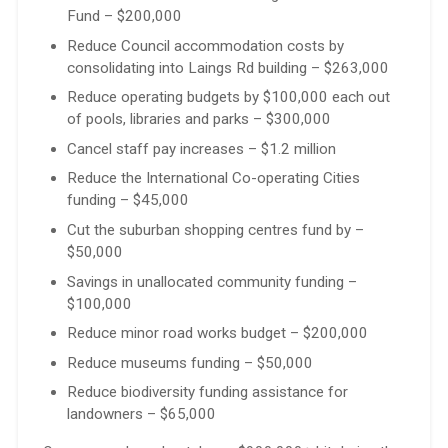
Fund – $200,000
Reduce Council accommodation costs by
consolidating into Laings Rd building – $263,000
Reduce operating budgets by $100,000 each out
of pools, libraries and parks – $300,000
Cancel staff pay increases – $1.2 million
Reduce the International Co-operating Cities
funding – $45,000
Cut the suburban shopping centres fund by –
$50,000
Savings in unallocated community funding –
$100,000
Reduce minor road works budget – $200,000
Reduce museums funding – $50,000
Reduce biodiversity funding assistance for
landowners – $65,000