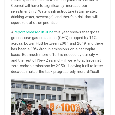
Council will have to significantly increase our
investment in 3 Waters infrastructure (stormwater,
drinking water, sewerage), and there’s a risk that will
squeeze out other priorities.
A
report released in June
this year shows that gross
greenhouse gas emissions (GHG) dropped by 11%
across Lower Hutt between 2001 and 2019 and there
has been a 19% drop in emissions on a per capita
basis. But much more effort is needed by our city –
and the rest of New Zealand – if we’re to achieve net
zero carbon emissions by 2050. Leaving it all to latter
decades makes the task progressively more difficult.