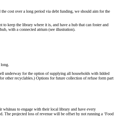
the cost over a long period via debt funding, we should aim for the
 to keep the library where it is, and have a hub that can foster and
ub, with a connected atrium (see illustration).
 long.
well underway for the option of supplying all households with lidded
 for other recyclables.) Options for future collection of refuse form part
ir whānau to engage with their local library and have every
d. The projected loss of revenue will be offset by not running a ‘Food