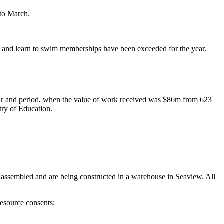
 to March.
ym and learn to swim memberships have been exceeded for the year.
ear and period, when the value of work received was $86m from 623
ry of Education.
assembled and are being constructed in a warehouse in Seaview. All
esource consents: