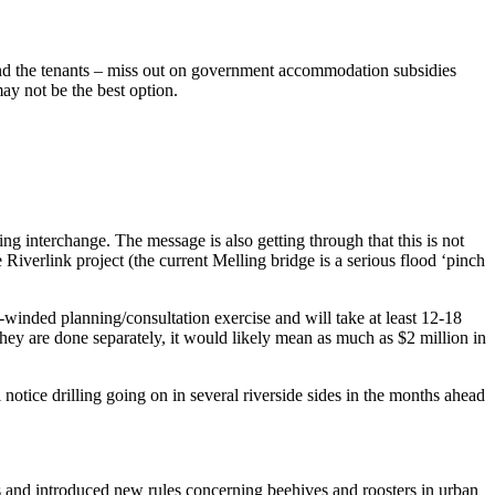
 and the tenants – miss out on government accommodation subsidies
ay not be the best option.
g interchange. The message is also getting through that this is not
e Riverlink project (the current Melling bridge is a serious flood ‘pinch
winded planning/consultation exercise and will take at least 12-18
ey are done separately, it would likely mean as much as $2 million in
 notice drilling going on in several riverside sides in the months ahead
ws and introduced new rules concerning beehives and roosters in urban