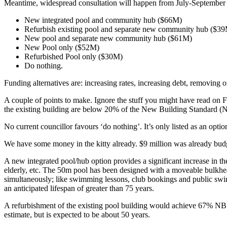
Meantime, widespread consultation will happen from July-September on 
New integrated pool and community hub ($66M)
Refurbish existing pool and separate new community hub ($3
New pool and separate new community hub ($61M)
New Pool only ($52M)
Refurbished Pool only ($30M)
Do nothing.
Funding alternatives are: increasing rates, increasing debt, removing o
A couple of points to make. Ignore the stuff you might have read on F
the existing building are below 20% of the New Building Standard (NBS)
No current councillor favours ‘do nothing’. It’s only listed as an optio
We have some money in the kitty already. $9 million was already b
A new integrated pool/hub option provides a significant increase in the l
elderly, etc. The 50m pool has been designed with a moveable bulkhead
simultaneously; like swimming lessons, club bookings and public swi
an anticipated lifespan of greater than 75 years.
A refurbishment of the existing pool building would achieve 67% NBS at
estimate, but is expected to be about 50 years.