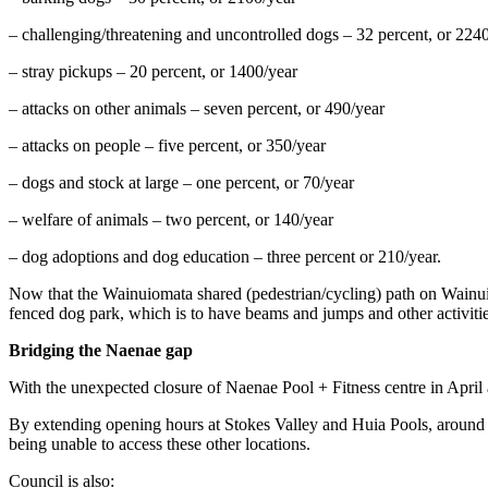
– challenging/threatening and uncontrolled dogs – 32 percent, or 224
– stray pickups – 20 percent, or 1400/year
– attacks on other animals – seven percent, or 490/year
– attacks on people – five percent, or 350/year
– dogs and stock at large – one percent, or 70/year
– welfare of animals – two percent, or 140/year
– dog adoptions and dog education – three percent or 210/year.
Now that the Wainuiomata shared (pedestrian/cycling) path on Wainuio
fenced dog park, which is to have beams and jumps and other activities
Bridging the Naenae gap
With the unexpected closure of Naenae Pool + Fitness centre in April a l
By extending opening hours at Stokes Valley and Huia Pools, around 
being unable to access these other locations.
Council is also: