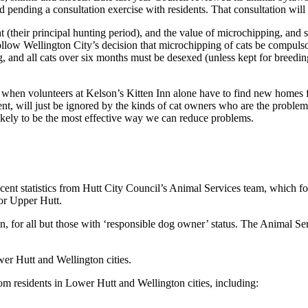
 pending a consultation exercise with residents. That consultation will
t (their principal hunting period), and the value of microchipping, and
ollow Wellington City’s decision that microchipping of cats be compulso
 and all cats over six months must be desexed (unless kept for breeding
 when volunteers at Kelson’s Kitten Inn alone have to find new homes f
, will just be ignored by the kinds of cat owners who are the proble
 likely to be the most effective way we can reduce problems.
ent statistics from Hutt City Council’s Animal Services team, which for
or Upper Hutt.
 for all but those with ‘responsible dog owner’ status. The Animal Servi
er Hutt and Wellington cities.
m residents in Lower Hutt and Wellington cities, including: