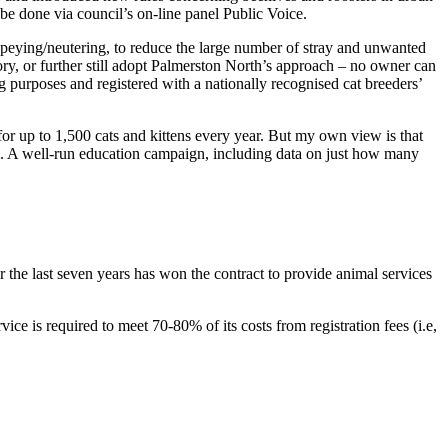
 be done via council’s on-line panel Public Voice.
 speying/neutering, to reduce the large number of stray and unwanted
ry, or further still adopt Palmerston North’s approach – no owner can
 purposes and registered with a nationally recognised cat breeders’
or up to 1,500 cats and kittens every year. But my own view is that
m. A well-run education campaign, including data on just how many
 the last seven years has won the contract to provide animal services
ce is required to meet 70-80% of its costs from registration fees (i.e,