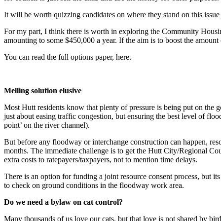
It will be worth quizzing candidates on where they stand on this issue
For my part, I think there is worth in exploring the Community Housi
amounting to some $450,000 a year. If the aim is to boost the amount o
You can read the full options paper, here.
Melling solution elusive
Most Hutt residents know that plenty of pressure is being put on the 
just about easing traffic congestion, but ensuring the best level of flo
point’ on the river channel).
But before any floodway or interchange construction can happen, resou
months. The immediate challenge is to get the Hutt City/Regional Cou
extra costs to ratepayers/taxpayers, not to mention time delays.
There is an option for funding a joint resource consent process, but it
to check on ground conditions in the floodway work area.
Do we need a bylaw on cat control?
Many thousands of us love our cats, but that love is not shared by bi