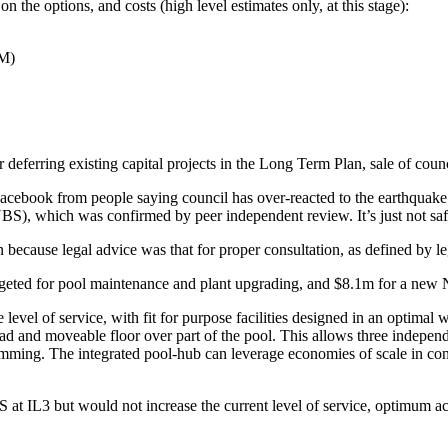
the options, and costs (high level estimates only, at this stage):
9M)
r deferring existing capital projects in the Long Term Plan, sale of coun
acebook from people saying council has over-reacted to the earthquake r
, which was confirmed by peer independent review. It’s just not safe fo
n because legal advice was that for proper consultation, as defined by leg
udgeted for pool maintenance and plant upgrading, and $8.1m for a n
evel of service, with fit for purpose facilities designed in an optimal way
 and moveable floor over part of the pool. This allows three independen
mming. The integrated pool-hub can leverage economies of scale in co
 IL3 but would not increase the current level of service, optimum accessi