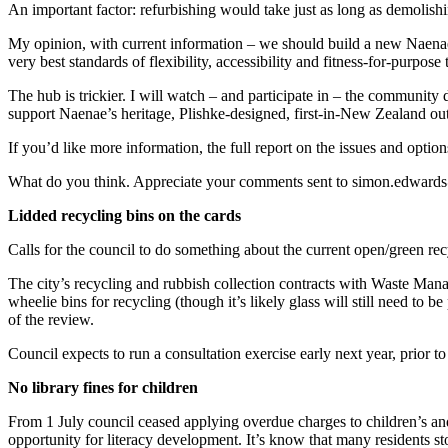
An important factor: refurbishing would take just as long as demolish
My opinion, with current information – we should build a new Naenae P
very best standards of flexibility, accessibility and fitness-for-purpos
The hub is trickier. I will watch – and participate in – the community 
support Naenae’s heritage, Plishke-designed, first-in-New Zealand outd
If you’d like more information, the full report on the issues and optio
What do you think. Appreciate your comments sent to simon.edwards
Lidded recycling bins on the cards
Calls for the council to do something about the current open/green recy
The city’s recycling and rubbish collection contracts with Waste Mana
wheelie bins for recycling (though it’s likely glass will still need to b
of the review.
Council expects to run a consultation exercise early next year, prior 
No library fines for children
From 1 July council ceased applying overdue charges to children’s and
opportunity for literacy development. It’s know that many residents s