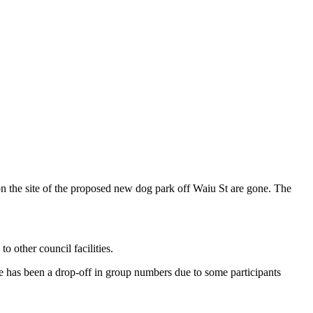
n the site of the proposed new dog park off Waiu St are gone. The
o other council facilities.
e has been a drop-off in group numbers due to some participants