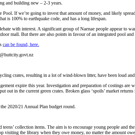
ing and building new – 2-3 years.
ool. If we’re going to invest that amount of money, and likely spread 
e that is 100% to earthquake code, and has a long lifespan.
debate with interest. A significant group of Naenae people appear to want
oor mall. But there are also points in favour of an integrated pool and h
ns
can be found, here.
@huttcity.govt.nz
cling crates, resulting in a lot of wind-blown litter, have been loud and
gement expire this year. Investigation and preparation of costings are 
e put out in the current green crates. Broken glass ‘spoils’ market returns
to the 2020/21 Annual Plan budget round.
 teens’ collection items. The aim is to encourage young people and the
top visiting the library when they owe money, no matter the amount owe