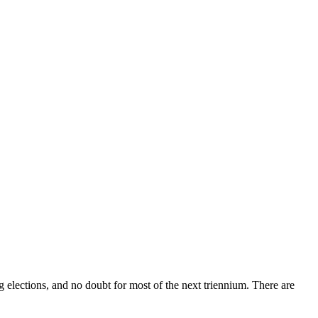
elections, and no doubt for most of the next triennium. There are