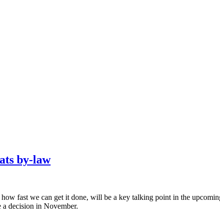
cats by-law
 fast we can get it done, will be a key talking point in the upcoming 
e a decision in November.