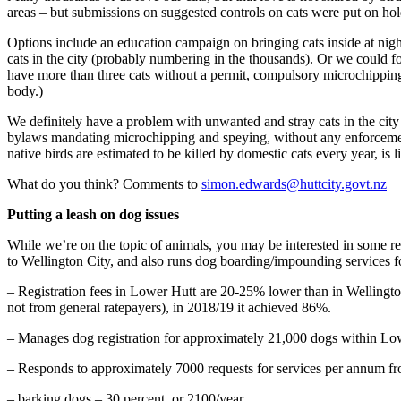
areas – but submissions on suggested controls on cats were put on hold
Options include an education campaign on bringing cats inside at nigh
cats in the city (probably numbering in the thousands). Or we could f
have more than three cats without a permit, compulsory microchipping,
body.)
We definitely have a problem with unwanted and stray cats in the city
bylaws mandating microchipping and speying, without any enforcement
native birds are estimated to be killed by domestic cats every year, is
What do you think? Comments to
simon.edwards@huttcity.govt.nz
Putting a leash on dog issues
While we’re on the topic of animals, you may be interested in some rec
to Wellington City, and also runs dog boarding/impounding services f
– Registration fees in Lower Hutt are 20-25% lower than in Wellington,
not from general ratepayers), in 2018/19 it achieved 86%.
– Manages dog registration for approximately 21,000 dogs within Low
– Responds to approximately 7000 requests for services per annum fro
– barking dogs – 30 percent, or 2100/year