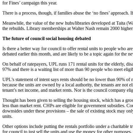
for Fines’ campaign this year.
There is a process, though, if families abuse the ‘no fines’ approach. I
Meanwhile, the value of the new hubs/libraries developed at Taita (W
the rebuilds. Library memberships at Walter Nash remain 2000 higher
The future of council social housing debated
Is there a better way for council to offer rental units to people w
debated earlier this month, and are likely to be a topic again for the n
On behalf of ratepayers, UPL runs 171 rental units for the elderly, d
97% and there is a waiting list of more than 90 people who meet eligibil
UPL’s statement of intent says rents should be no lower than 90% of mar
because the units are owned by a local authority, the tenants are no
tenant’s net income, and market rents. Nor is the council company elig
Thought has been given to selling the housing stock, which has a gros
less than market rent. CHPs are eligible for government subsidies. Co
downsides under these provisions – the sale of existing stock may only
units.
Other options include putting the rentals portfolio under a charitable 
for council to just sell the units and use the money for other purposes.