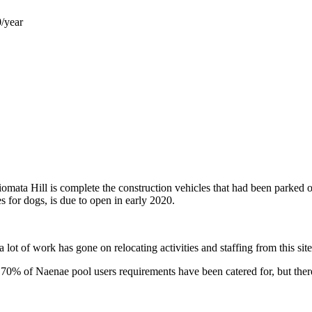
0/year
mata Hill is complete the construction vehicles that had been parked o
 for dogs, is due to open in early 2020.
ot of work has gone on relocating activities and staffing from this site t
70% of Naenae pool users requirements have been catered for, but ther