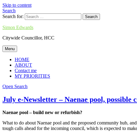
Skip to content
Search
Search for:
Simon Edwards
Citywide Councillor, HCC
Menu
HOME
ABOUT
Contact me
MY PRIORITIES
Open Search
July e-Newsletter – Naenae pool, possible 
Naenae pool – build new or refurbish?
What to do about Naenae pool and the proposed community hub, and how
tough calls ahead for the incoming council, which is expected to mak