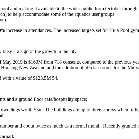
ool and making it available to the wider public from October through
ch) to help accommodate some of the aquatics user groups
gym.
0% increase in attendances. The increased targets set for Huia Pool g
busy – a sign of the growth in the city.
d of May 2019 is $163M from 718 consents, compared to the previous y
 Housing New Zealand and the addition of 50 classrooms for the Minist
d with a value of $123.5M 54.
ts and a ground floor cafe/hospitality space;
ellings worth $3m. The buildings are up to three storeys when fully 
nd.
number and about twice as much as a normal month. Recently granted r
carpark