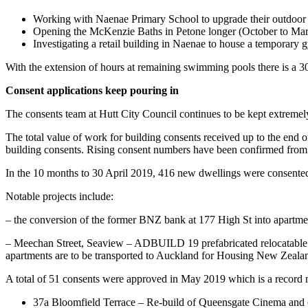
Working with Naenae Primary School to upgrade their outdoor p
Opening the McKenzie Baths in Petone longer (October to Mar
Investigating a retail building in Naenae to house a temporary 
With the extension of hours at remaining swimming pools there is a 3
Consent applications keep pouring in
The consents team at Hutt City Council continues to be kept extremely 
The total value of work for building consents received up to the en
building consents. Rising consent numbers have been confirmed from
In the 10 months to 30 April 2019, 416 new dwellings were consente
Notable projects include:
– the conversion of the former BNZ bank at 177 High St into apartmen
– Meechan Street, Seaview – ADBUILD 19 prefabricated relocatable dw
apartments are to be transported to Auckland for Housing New Zeala
A total of 51 consents were approved in May 2019 which is a record 
37a Bloomfield Terrace – Re-build of Queensgate Cinema and 