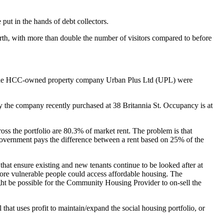
 put in the hands of debt collectors.
rth, with more than double the number of visitors compared to before
e of the HCC-owned property company Urban Plus Ltd (UPL) were
ty the company recently purchased at 38 Britannia St. Occupancy is at
ross the portfolio are 80.3% of market rent. The problem is that
 government pays the difference between a rent based on 25% of the
hat ensure existing and new tenants continue to be looked after at
more vulnerable people could access affordable housing. The
ight be possible for the Community Housing Provider to on-sell the
that uses profit to maintain/expand the social housing portfolio, or