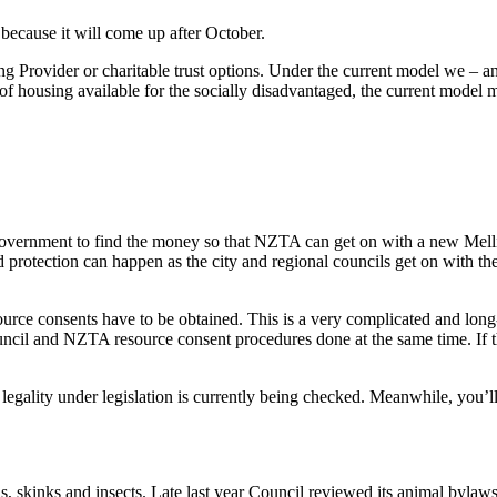
 because it will come up after October.
ng Provider or charitable trust options. Under the current model we –
f housing available for the socially disadvantaged, the current model m
government to find the money so that NZTA can get on with a new Mellin
od protection can happen as the city and regional councils get on with th
rce consents have to be obtained. This is a very complicated and long-
ncil and NZTA resource consent procedures done at the same time. If th
s legality under legislation is currently being checked. Meanwhile, you’ll
rds, skinks and insects. Late last year Council reviewed its animal byla