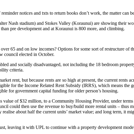
f reminder notices and txts to return books don’t work, the matter can be
alter Nash stadium) and Stokes Valley (Koraunui) are showing their wo
 than pre development and at Koraunui is 800 more, and climbing.
ho are over 65 and on low incomes? Options for some sort of restructur
ew council elected in October.
isabled and socially disadvantaged, not including the 18 bedroom proper
ity criteria.
ket rent, but because rents are so high at present, the current rents ac
t eligible for the Income Related Rent Subsidy (IRRS), which means the
ible for government capital funding for older person’s housing.
s value of $32 million, to a Community Housing Provider, under terms t
uncil could then use the revenue to buy/build more rental units – thus 
 realise about half the current units’ market value; and long term, it m
trust, leaving it with UPL to continue with a property development model 