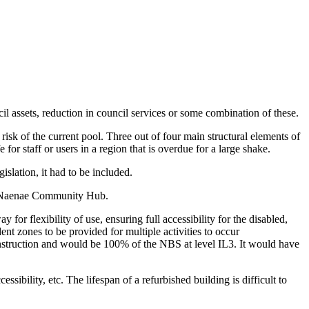
cil assets, reduction in council services or some combination of these.
isk of the current pool. Three out of four main structural elements of
r staff or users in a region that is overdue for a large shake.
islation, it had to be included.
ew Naenae Community Hub.
 for flexibility of use, ensuring full accessibility for the disabled,
t zones to be provided for multiple activities to occur
nstruction and would be 100% of the NBS at level IL3. It would have
bility, etc. The lifespan of a refurbished building is difficult to