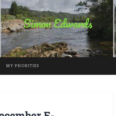
Simon Edwards
Citywide Councillor, HCC
MY PRIORITIES
ecember E-