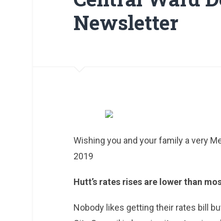
Newsletter
Wishing you and your family a very Me
2019
Hutt’s rates rises are lower than mo
Nobody likes getting their rates bill 