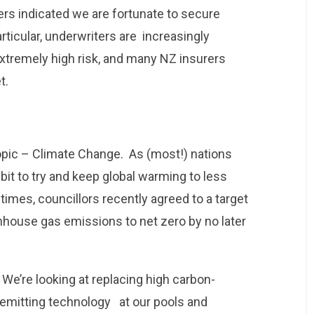
ers indicated we are fortunate to secure
rticular, underwriters are increasingly
xtremely high risk, and many NZ insurers
t.
topic – Climate Change. As (most!) nations
bit to try and keep global warming to less
times, councillors recently agreed to a target
enhouse gas emissions to net zero by no later
We’re looking at replacing high carbon-
emitting technology at our pools and