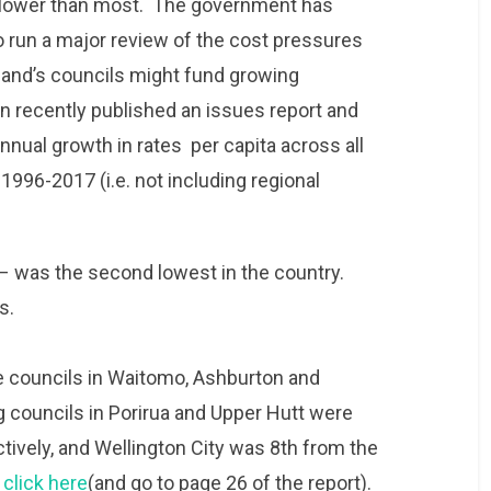
es lower than most. The government has
 run a major review of the cost pressures
land’s councils might fund growing
 recently published an issues report and
nual growth in rates per capita across all
m 1996-2017 (i.e. not including regional
 – was the second lowest in the country.
us.
e councils in Waitomo, Ashburton and
g councils in Porirua and Upper Hutt were
ively, and Wellington City was 8th from the
,
click here
(and go to page 26 of the report).