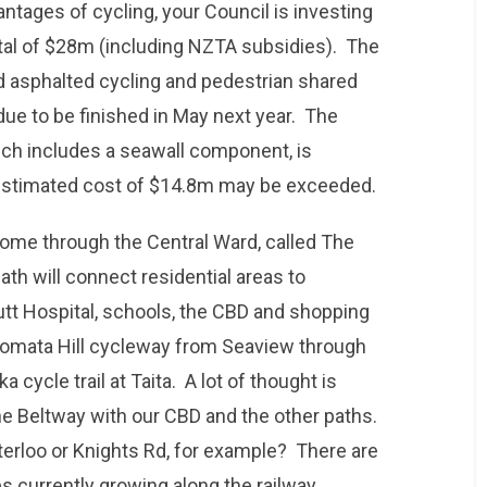
ntages of cycling, your Council is investing
otal of $28m (including NZTA subsidies). The
d asphalted cycling and pedestrian shared
due to be finished in May next year. The
ch includes a seawall component, is
estimated cost of $14.8m may be exceeded.
 come through the Central Ward, called The
th will connect residential areas to
t Hospital, schools, the CBD and shopping
uiomata Hill cycleway from Seaview through
cycle trail at Taita. A lot of thought is
he Beltway with our CBD and the other paths.
erloo or Knights Rd, for example? There are
s currently growing along the railway