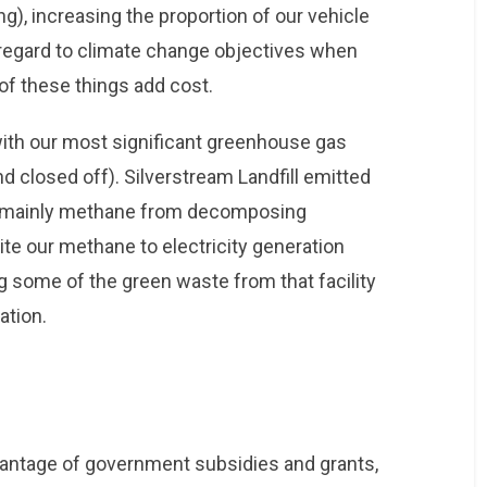
ng), increasing the proportion of our vehicle
e regard to climate change objectives when
f these things add cost.
 with our most significant greenhouse gas
and closed off). Silverstream Landfill emitted
 (mainly methane from decomposing
ite our methane to electricity generation
g some of the green waste from that facility
ation.
dvantage of government subsidies and grants,