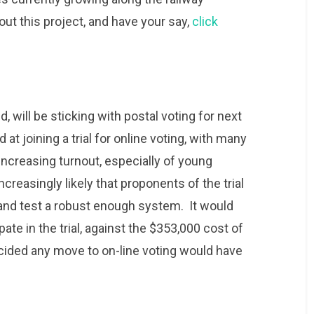
ut this project, and have your say,
click
 will be sticking with postal voting for next
 at joining a trial for online voting, with many
increasing turnout, especially of young
ncreasingly likely that proponents of the trial
d and test a robust enough system. It would
ate in the trial, against the $353,000 cost of
ecided any move to on-line voting would have