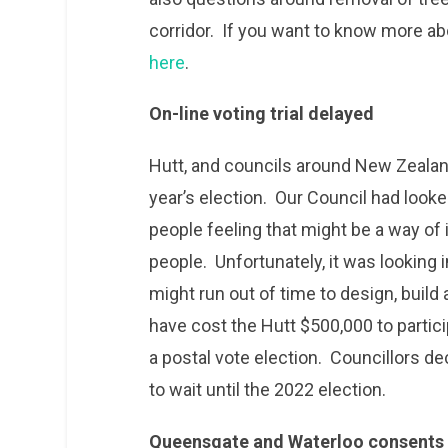
corridor. If you want to know more abo
here
.
On-line voting trial delayed
Hutt, and councils around New Zealand,
year’s election. Our Council had looked
people feeling that might be a way of 
people. Unfortunately, it was looking i
might run out of time to design, buil
have cost the Hutt $500,000 to particip
a postal vote election. Councillors d
to wait until the 2022 election.
Queensgate and Waterloo consents