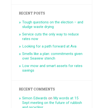
RECENT POSTS
Tough questions on the election – and
sludge waste drying
Service cuts the only way to reduce
rates now
Looking for a path forward at Ava
Smells like a plan: commitments given
over Seaview stench
Low mow and smart assets for rates
savings
RECENT COMMENTS
Simon Edwards
on
My words at 15
Sept meeting on the future of rubbish
and recycling: