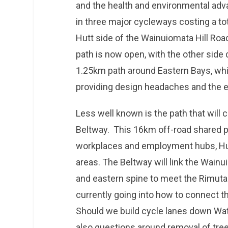
and the health and environmental adva
in three major cycleways costing a t
Hutt side of the Wainuiomata Hill Roa
path is now open, with the other side 
1.25km path around Eastern Bays, whi
providing design headaches and the 
Less well known is the path that will
Beltway. This 16km off-road shared pa
workplaces and employment hubs, Hut
areas. The Beltway will link the Wain
and eastern spine to meet the Rimutaka 
currently going into how to connect t
Should we build cycle lanes down Wat
also questions around removal of tree