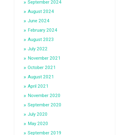
September 2024
August 2024
June 2024
February 2024
August 2023
July 2022
November 2021
October 2021
August 2021
April 2021
November 2020
September 2020
July 2020
May 2020
September 2019