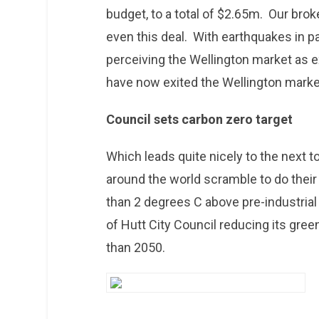
budget, to a total of $2.65m. Our brok
even this deal. With earthquakes in pa
perceiving the Wellington market as e
have now exited the Wellington marke
Council sets carbon zero target
Which leads quite nicely to the next 
around the world scramble to do their 
than 2 degrees C above pre-industrial 
of Hutt City Council reducing its gre
than 2050.