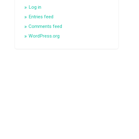
Log in
Entries feed
Comments feed
WordPress.org