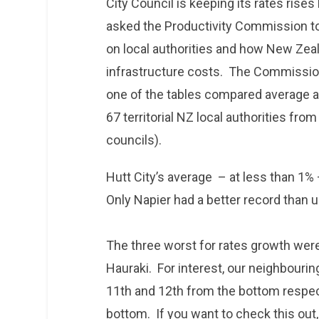
City Council is keeping its rates ris
asked the Productivity Commission to
on local authorities and how New Zea
infrastructure costs. The Commission
one of the tables compared average an
67 territorial NZ local authorities fro
councils).
Hutt City’s average – at less than 1%
Only Napier had a better record than 
The three worst for rates growth wer
Hauraki. For interest, our neighbourin
11th and 12th from the bottom respect
bottom. If you want to check this out