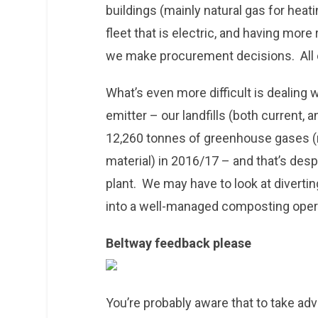
buildings (mainly natural gas for heati
fleet that is electric, and having mor
we make procurement decisions. All o
What’s even more difficult is dealing
emitter – our landfills (both current, 
12,260 tonnes of greenhouse gases
material) in 2016/17 – and that’s desp
plant. We may have to look at divertin
into a well-managed composting oper
Beltway feedback please
You’re probably aware that to take a