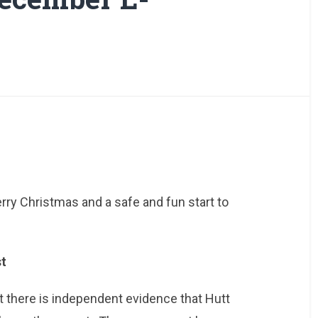
rry Christmas and a safe and fun start to
st
but there is independent evidence that Hutt