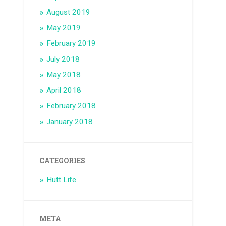
August 2019
May 2019
February 2019
July 2018
May 2018
April 2018
February 2018
January 2018
CATEGORIES
Hutt Life
META