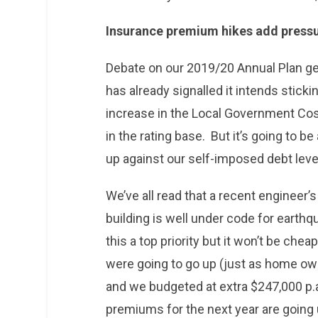
Insurance premium hikes add press
Debate on our 2019/20 Annual Plan ge
has already signalled it intends sticki
increase in the Local Government Cost
in the rating base. But it’s going to b
up against our self-imposed debt leve
We’ve all read that a recent engineer’
building is well under code for earthq
this a top priority but it won’t be c
were going to go up (just as home own
and we budgeted at extra $247,000 p.a.
premiums for the next year are going 