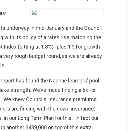
ure
ts underway in mid-January and the Council
ng with its policy of a rates rise matching the
 Index (sitting at 1.8%), plus 1% for growth
e a very tough budget round, as we are already
ls.
s report has found the Naenae learners’ pool
uake strength. We’ve made finding a fix for
heap. We knew Councils’ insurance premiums
ers are finding with their own insurance)
 in our Long Term Plan for this. In fact our
up another $439,000 on top of this extra