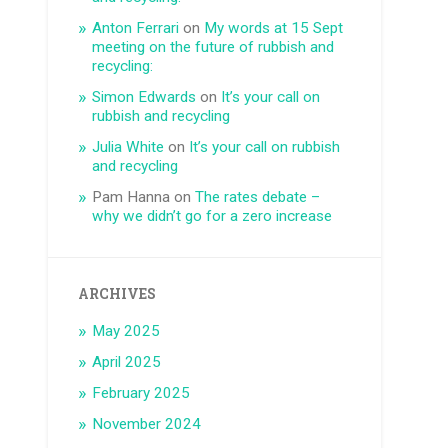
Anton Ferrari
on
My words at 15 Sept
meeting on the future of rubbish and
recycling:
Simon Edwards
on
It’s your call on
rubbish and recycling
Julia White
on
It’s your call on rubbish
and recycling
Pam Hanna
on
The rates debate –
why we didn’t go for a zero increase
ARCHIVES
May 2025
April 2025
February 2025
November 2024