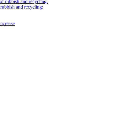
of rubbish and recycling:
rubbish and recycling:
increase