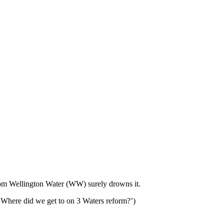
 from Wellington Water (WW) surely drowns it.
e ‘Where did we get to on 3 Waters reform?’)