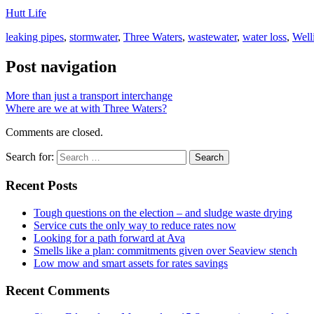
Hutt Life
leaking pipes
,
stormwater
,
Three Waters
,
wastewater
,
water loss
,
Well
Post navigation
More than just a transport interchange
Where are we at with Three Waters?
Comments are closed.
Search for:
Recent Posts
Tough questions on the election – and sludge waste drying
Service cuts the only way to reduce rates now
Looking for a path forward at Ava
Smells like a plan: commitments given over Seaview stench
Low mow and smart assets for rates savings
Recent Comments