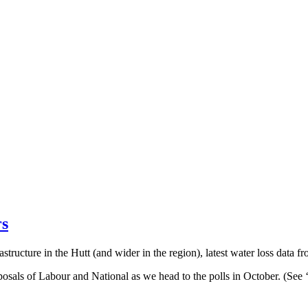
rs
astructure in the Hutt (and wider in the region), latest water loss data
roposals of Labour and National as we head to the polls in October. (Se