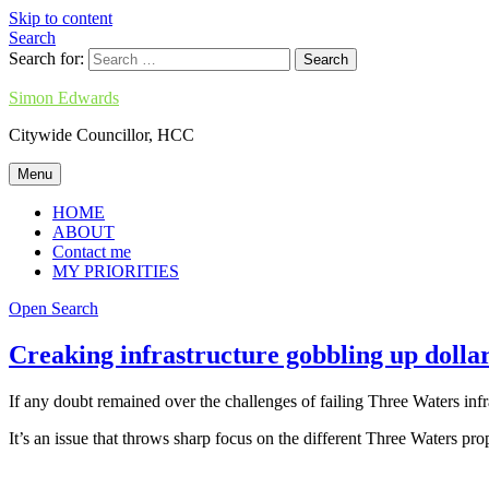
Skip to content
Search
Search for:
Simon Edwards
Citywide Councillor, HCC
Menu
HOME
ABOUT
Contact me
MY PRIORITIES
Open Search
Creaking infrastructure gobbling up dolla
If any doubt remained over the challenges of failing Three Waters infr
It’s an issue that throws sharp focus on the different Three Waters p