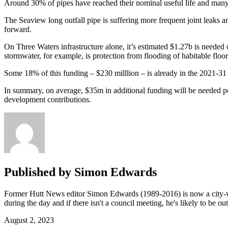
Around 30% of pipes have reached their nominal useful life and many a
The Seaview long outfall pipe is suffering more frequent joint leaks 
forward.
On Three Waters infrastructure alone, it’s estimated $1.27b is needed o
stormwater, for example, is protection from flooding of habitable floor
Some 18% of this funding – $230 milllion – is already in the 2021-31 L
In summary, on average, $35m in additional funding will be needed per
development contributions.
Published by
Simon Edwards
Former Hutt News editor Simon Edwards (1989-2016) is now a city-wid
during the day and if there isn't a council meeting, he's likely to be o
August 2, 2023