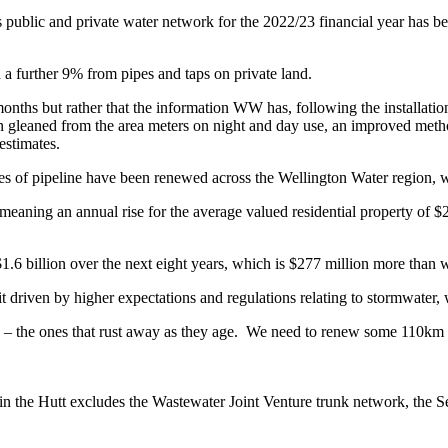
’s public and private water network for the 2022/23 financial year has
 a further 9% from pipes and taps on private land.
months but rather that the information WW has, following the installati
ation gleaned from the area meters on night and day use, an improved m
estimates.
es of pipeline have been renewed across the Wellington Water region, wit
, meaning an annual rise for the average valued residential property of 
 $1.6 billion over the next eight years, which is $277 million more than
t driven by higher expectations and regulations relating to stormwater,
 – the ones that rust away as they age. We need to renew some 110km o
ed in the Hutt excludes the Wastewater Joint Venture trunk network, t