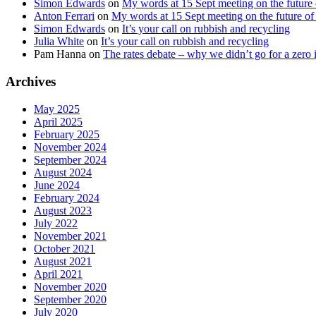
Simon Edwards
on
My words at 15 Sept meeting on the future 
Anton Ferrari
on
My words at 15 Sept meeting on the future of 
Simon Edwards
on
It’s your call on rubbish and recycling
Julia White
on
It’s your call on rubbish and recycling
Pam Hanna
on
The rates debate – why we didn’t go for a zero 
Archives
May 2025
April 2025
February 2025
November 2024
September 2024
August 2024
June 2024
February 2024
August 2023
July 2022
November 2021
October 2021
August 2021
April 2021
November 2020
September 2020
July 2020