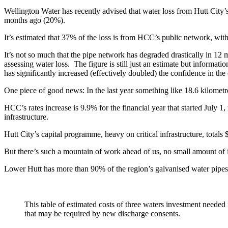
Wellington Water has recently advised that water loss from Hutt City
months ago (20%).
It’s estimated that 37% of the loss is from HCC’s public network, with
It’s not so much that the pipe network has degraded drastically in 12 
assessing water loss. The figure is still just an estimate but inform
has significantly increased (effectively doubled) the confidence in the 
One piece of good news: In the last year something like 18.6 kilometr
HCC’s rates increase is 9.9% for the financial year that started July 1
infrastructure.
Hutt City’s capital programme, heavy on critical infrastructure, totals
But there’s such a mountain of work ahead of us, no small amount of i
Lower Hutt has more than 90% of the region’s galvanised water pipes
This table of estimated costs of three waters investment need
that may be required by new discharge consents.