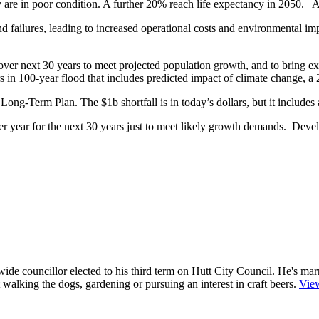
re in poor condition. A further 20% reach life expectancy in 2050. Also
and failures, leading to increased operational costs and environmental 
ver next 30 years to meet projected population growth, and to bring exis
s in 100-year flood that includes predicted impact of climate change, a 2
ong-Term Plan. The $1b shortfall is in today’s dollars, but it includes
 year for the next 30 years just to meet likely growth demands. Develo
e councillor elected to his third term on Hutt City Council. He's mar
ut walking the dogs, gardening or pursuing an interest in craft beers.
View