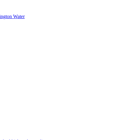
ington Water