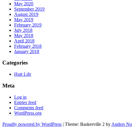
May 2020
September 2019
August 2019
May 2019
February 2019
July 2018
May 2018
April 2018
February 2018
January 2018
Categories
Hutt Life
Meta
Log in
Entries feed
Comments feed
WordPress.org
Proudly powered by WordPress
|
Theme: Baskerville 2 by
Anders No