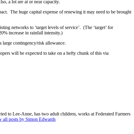
, a lot are at or near capacity.
impact. The huge capital expense of renewing it may need to be brought
ting networks to ‘target levels of service’. (The ‘target’ for
0% increase in rainfall intensity.)
 a large contingency/risk allowance.
pers will be expected to take on a hefty chunk of this via
ried to Lee-Anne, has two adult children, works at Federated Farmers
 all posts by Simon Edwards