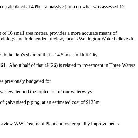
 been calculated at 46% – a massive jump on what was assessed 12
on of 16 small area meters, provides a more accurate means of
ethodology and independent review, means Wellington Water believes it
h the lion’s share of that – 14.5km – in Hutt City.
$261. About half of that ($126) is related to investment in Three Waters
 we previously budgeted for.
 wastewater and the protection of our waterways.
f galvanised piping, at an estimated cost of $125m.
he Seaview WW Treatment Plant and water quality improvements