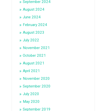
September 2024
August 2024
June 2024
February 2024
August 2023
July 2022
November 2021
October 2021
August 2021
April 2021
November 2020
September 2020
July 2020
May 2020
September 2019