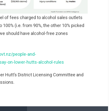
vel of fees charged to alcohol sales outlets
 to 100% (i.e. from 90%, the other 10% picked
 we should have alcohol-free zones
ovt.nz/people-and-
y-on-lower-hutts-alcohol-rules
er Hutt’s District Licensing Committee and
issions.