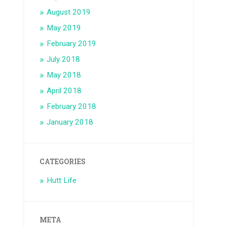
August 2019
May 2019
February 2019
July 2018
May 2018
April 2018
February 2018
January 2018
CATEGORIES
Hutt Life
META