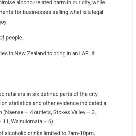
nimise alcohol-related harm in our city, while
ments for businesses selling what is a legal
joy.
 of people.
ies in New Zealand to bring in an LAP. It
 retailers in six defined parts of the city
ion statistics and other evidence indicated a
m (Naenae – 4 outlets, Stokes Valley – 3,
 – 11, Wainuiomata – 6)
 of alcoholic drinks limited to 7am-10pm,