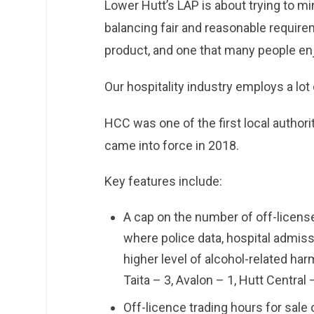
Lower Hutt’s LAP is about trying to mi
balancing fair and reasonable require
product, and one that many people en
Our hospitality industry employs a lot
HCC was one of the first local authorit
came into force in 2018.
Key features include:
A cap on the number of off-licensed
where police data, hospital admiss
higher level of alcohol-related har
Taita – 3, Avalon – 1, Hutt Central
Off-licence trading hours for sale