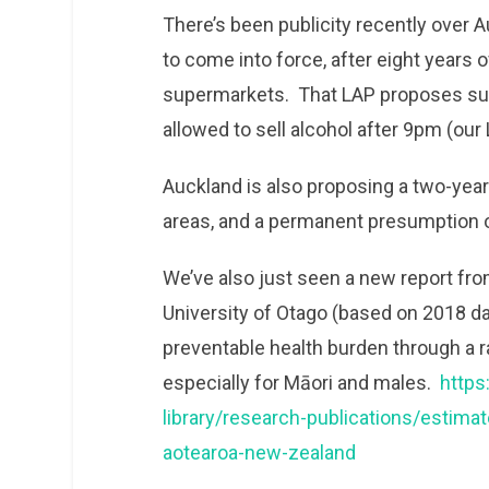
There’s been publicity recently over A
to come into force, after eight years o
supermarkets. That LAP proposes sup
allowed to sell alcohol after 9pm (ou
Auckland is also proposing a two-year
areas, and a permanent presumption of
We’ve also just seen a new report fr
University of Otago (based on 2018 da
preventable health burden through a r
especially for Māori and males.
https
library/research-publications/estimat
aotearoa-new-zealand