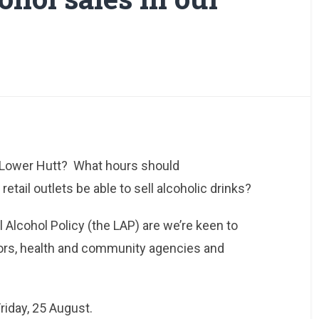
n Lower Hutt? What hours should
etail outlets be able to sell alcoholic drinks?
l Alcohol Policy (the LAP) are we’re keen to
ors, health and community agencies and
riday, 25 August.