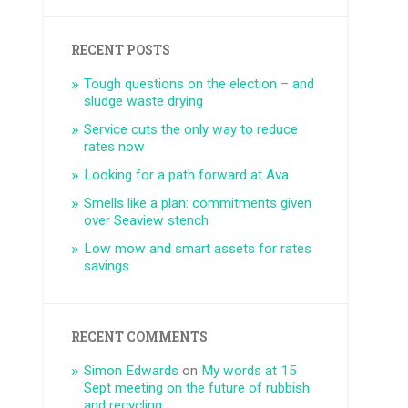
RECENT POSTS
Tough questions on the election – and
sludge waste drying
Service cuts the only way to reduce
rates now
Looking for a path forward at Ava
Smells like a plan: commitments given
over Seaview stench
Low mow and smart assets for rates
savings
RECENT COMMENTS
Simon Edwards
on
My words at 15
Sept meeting on the future of rubbish
and recycling: