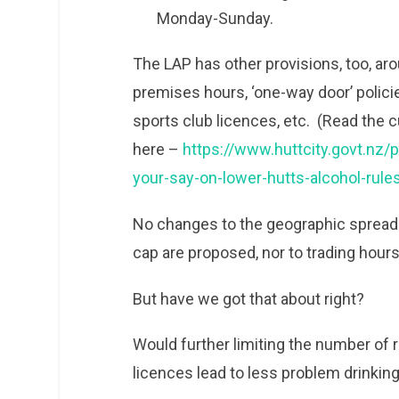
Monday-Sunday.
The LAP has other provisions, too, aro
premises hours, ‘one-way door’ policie
sports club licences, etc. (Read the c
here –
https://www.huttcity.govt.n
your-say-on-lower-hutts-alcohol-rule
No changes to the geographic spread 
cap are proposed, nor to trading hours
But have we got that about right?
Would further limiting the number of re
licences lead to less problem drinkin