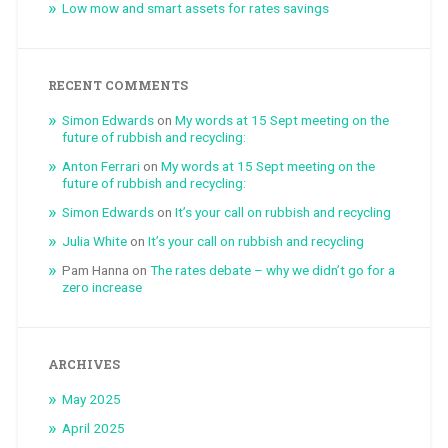
Low mow and smart assets for rates savings
RECENT COMMENTS
Simon Edwards
on
My words at 15 Sept meeting on the
future of rubbish and recycling:
Anton Ferrari
on
My words at 15 Sept meeting on the
future of rubbish and recycling:
Simon Edwards
on
It’s your call on rubbish and recycling
Julia White
on
It’s your call on rubbish and recycling
Pam Hanna
on
The rates debate – why we didn’t go for a
zero increase
ARCHIVES
May 2025
April 2025