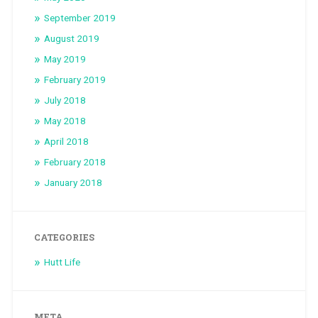
September 2019
August 2019
May 2019
February 2019
July 2018
May 2018
April 2018
February 2018
January 2018
CATEGORIES
Hutt Life
META