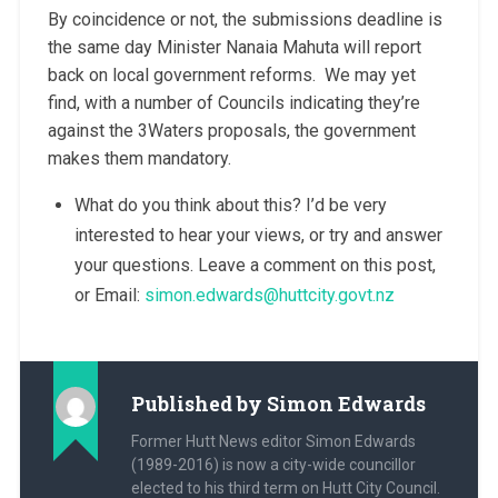
By coincidence or not, the submissions deadline is
the same day Minister Nanaia Mahuta will report
back on local government reforms. We may yet
find, with a number of Councils indicating they’re
against the 3Waters proposals, the government
makes them mandatory.
What do you think about this? I’d be very
interested to hear your views, or try and answer
your questions. Leave a comment on this post,
or Email:
simon.edwards@huttcity.govt.nz
Published by
Simon Edwards
Former Hutt News editor Simon Edwards
(1989-2016) is now a city-wide councillor
elected to his third term on Hutt City Council.