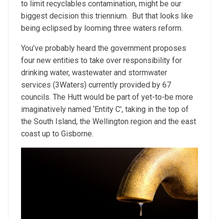
to limit recyclables contamination, might be our
biggest decision this triennium. But that looks like
being eclipsed by looming three waters reform.
You’ve probably heard the government proposes
four new entities to take over responsibility for
drinking water, wastewater and stormwater
services (3Waters) currently provided by 67
councils. The Hutt would be part of yet-to-be more
imaginatively named ‘Entity C’, taking in the top of
the South Island, the Wellington region and the east
coast up to Gisborne.