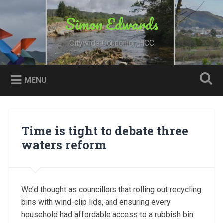
Skip
to
Simon Edwards
Search
content
Citywide Councillor, HCC
MENU
Time is tight to debate three
waters reform
We’d thought as councillors that rolling out recycling
bins with wind-clip lids, and ensuring every
household had affordable access to a rubbish bin