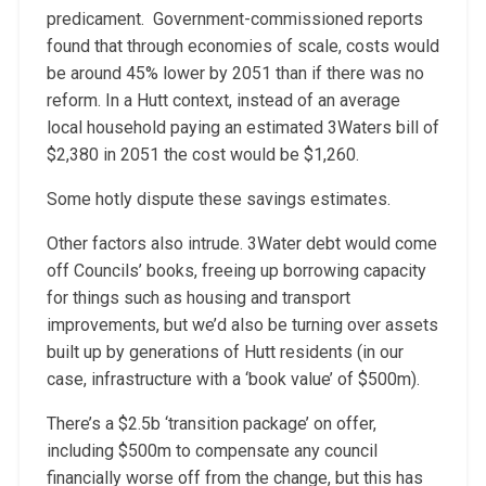
predicament. Government-commissioned reports
found that through economies of scale, costs would
be around 45% lower by 2051 than if there was no
reform. In a Hutt context, instead of an average
local household paying an estimated 3Waters bill of
$2,380 in 2051 the cost would be $1,260.
Some hotly dispute these savings estimates.
Other factors also intrude. 3Water debt would come
off Councils’ books, freeing up borrowing capacity
for things such as housing and transport
improvements, but we’d also be turning over assets
built up by generations of Hutt residents (in our
case, infrastructure with a ‘book value’ of $500m).
There’s a $2.5b ‘transition package’ on offer,
including $500m to compensate any council
financially worse off from the change, but this has