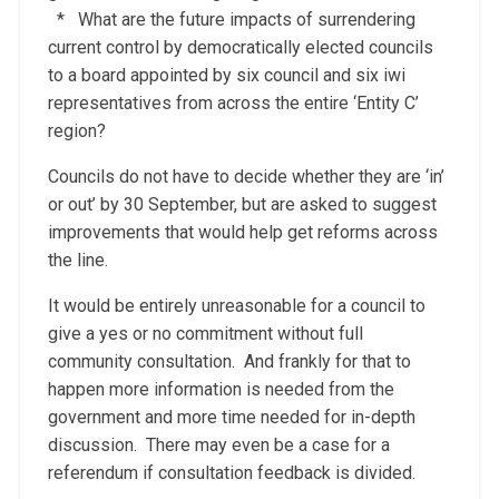
* What are the future impacts of surrendering
current control by democratically elected councils
to a board appointed by six council and six iwi
representatives from across the entire ‘Entity C’
region?
Councils do not have to decide whether they are ‘in’
or out’ by 30 September, but are asked to suggest
improvements that would help get reforms across
the line.
It would be entirely unreasonable for a council to
give a yes or no commitment without full
community consultation. And frankly for that to
happen more information is needed from the
government and more time needed for in-depth
discussion. There may even be a case for a
referendum if consultation feedback is divided.