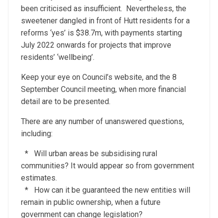
been criticised as insufficient. Nevertheless, the
sweetener dangled in front of Hutt residents for a
reforms ‘yes’ is $38.7m, with payments starting
July 2022 onwards for projects that improve
residents’ ‘wellbeing’.
Keep your eye on Council’s website, and the 8
September Council meeting, when more financial
detail are to be presented.
There are any number of unanswered questions,
including:
* Will urban areas be subsidising rural
communities? It would appear so from government
estimates.
* How can it be guaranteed the new entities will
remain in public ownership, when a future
government can change legislation?