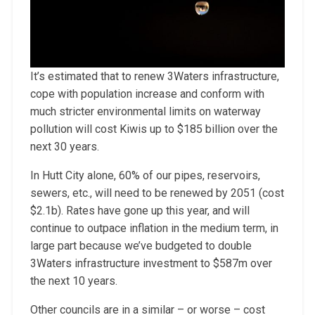
It’s estimated that to renew 3Waters infrastructure,
cope with population increase and conform with
much stricter environmental limits on waterway
pollution will cost Kiwis up to $185 billion over the
next 30 years.
In Hutt City alone, 60% of our pipes, reservoirs,
sewers, etc., will need to be renewed by 2051 (cost
$2.1b). Rates have gone up this year, and will
continue to outpace inflation in the medium term, in
large part because we’ve budgeted to double
3Waters infrastructure investment to $587m over
the next 10 years.
Other councils are in a similar – or worse – cost