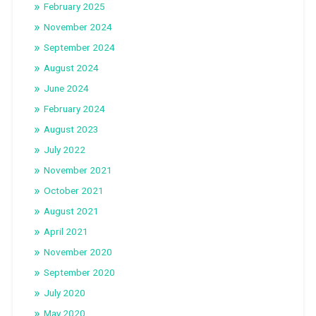
February 2025
November 2024
September 2024
August 2024
June 2024
February 2024
August 2023
July 2022
November 2021
October 2021
August 2021
April 2021
November 2020
September 2020
July 2020
May 2020