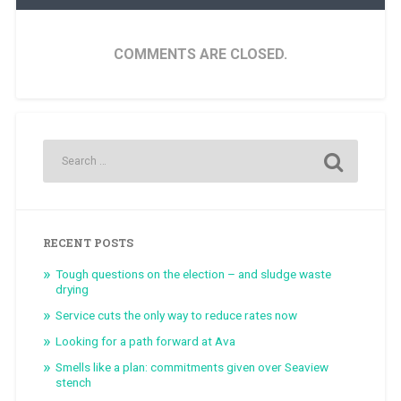
COMMENTS ARE CLOSED.
RECENT POSTS
Tough questions on the election – and sludge waste
drying
Service cuts the only way to reduce rates now
Looking for a path forward at Ava
Smells like a plan: commitments given over Seaview
stench